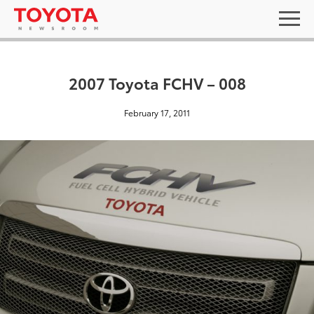
2007 Toyota FCHV – 008
February 17, 2011