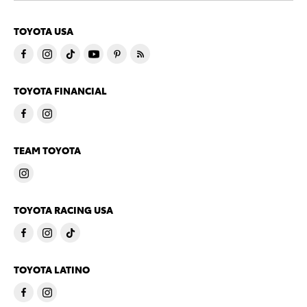
TOYOTA USA
TOYOTA FINANCIAL
TEAM TOYOTA
TOYOTA RACING USA
TOYOTA LATINO