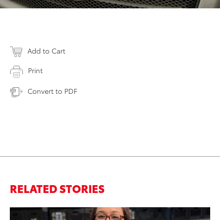
Add to Cart
Print
Convert to PDF
RELATED STORIES