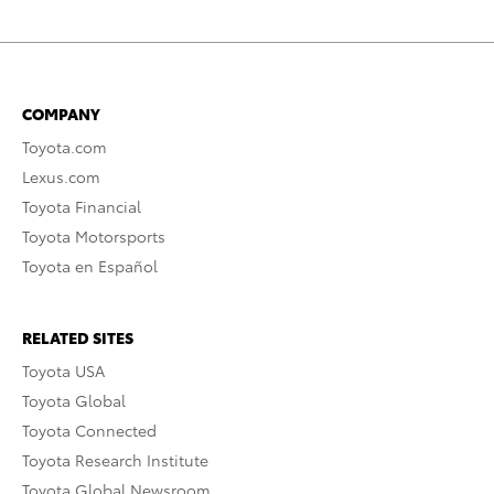
COMPANY
Toyota.com
Lexus.com
Toyota Financial
Toyota Motorsports
Toyota en Español
RELATED SITES
Toyota USA
Toyota Global
Toyota Connected
Toyota Research Institute
Toyota Global Newsroom