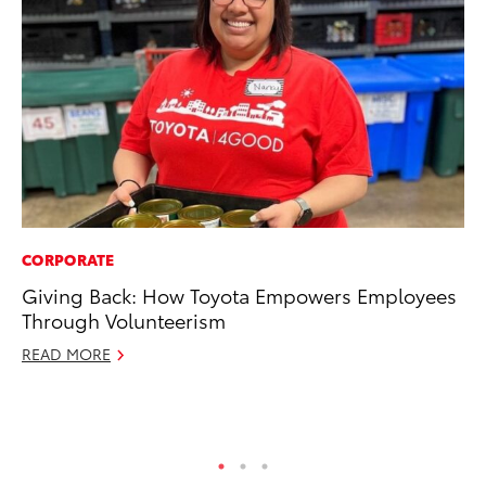
CORPORATE
PR
Giving Back: How Toyota Empowers Employees
Th
Through Volunteerism
Ex
READ MORE
No
RE