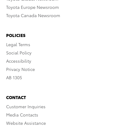
Toyota Europe Newsroom
Toyota Canada Newsroom
POLICIES
Legal Terms
Social Policy
Accessibility
Privacy Notice
AB 1305
CONTACT
Customer Inquiries
Media Contacts
Website Assistance