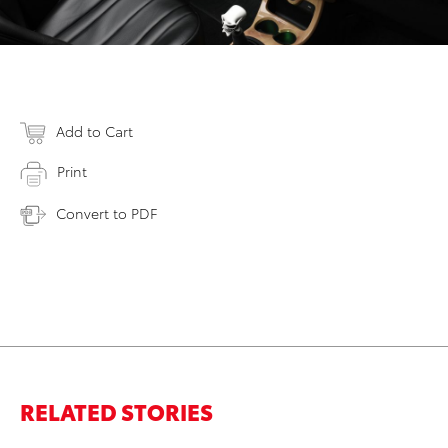
Add to Cart
Print
Convert to PDF
RELATED STORIES