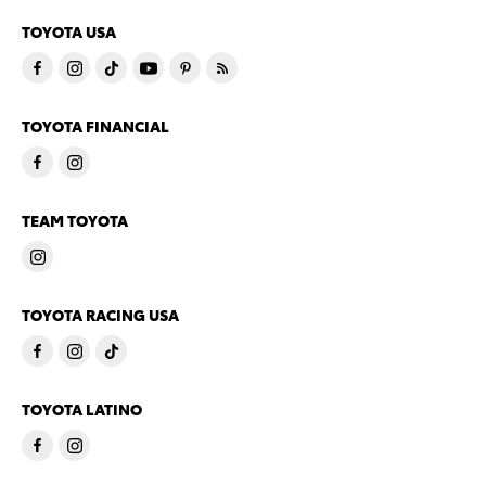
TOYOTA USA
TOYOTA FINANCIAL
TEAM TOYOTA
TOYOTA RACING USA
TOYOTA LATINO