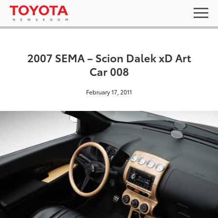
2007 SEMA – Scion Dalek xD Art
Car 008
February 17, 2011