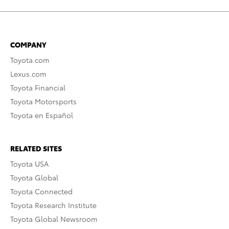
COMPANY
Toyota.com
Lexus.com
Toyota Financial
Toyota Motorsports
Toyota en Español
RELATED SITES
Toyota USA
Toyota Global
Toyota Connected
Toyota Research Institute
Toyota Global Newsroom