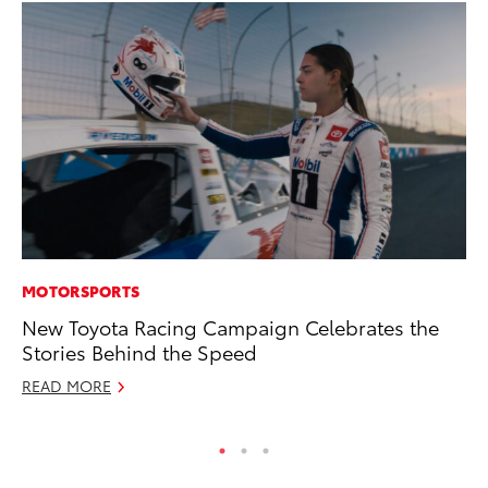
MOTORSPORTS
VO
New Toyota Racing Campaign Celebrates the
To
Stories Behind the Speed
Ma
READ MORE
RE