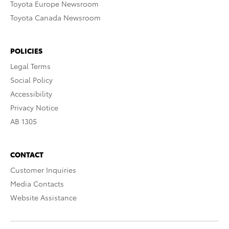
Toyota Europe Newsroom
Toyota Canada Newsroom
POLICIES
Legal Terms
Social Policy
Accessibility
Privacy Notice
AB 1305
CONTACT
Customer Inquiries
Media Contacts
Website Assistance