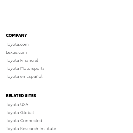
COMPANY
Toyota.com
Lexus.com
Toyota Financial
Toyota Motorsports
Toyota en Español
RELATED SITES
Toyota USA
Toyota Global
Toyota Connected
Toyota Research Institute