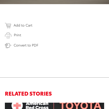
Add to Cart
Print
Convert to PDF
RELATED STORIES