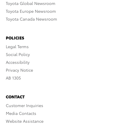
Toyota Global Newsroom
Toyota Europe Newsroom
Toyota Canada Newsroom
POLICIES
Legal Terms
Social Policy
Accessibility
Privacy Notice
AB 1305
CONTACT
Customer Inquiries
Media Contacts
Website Assistance