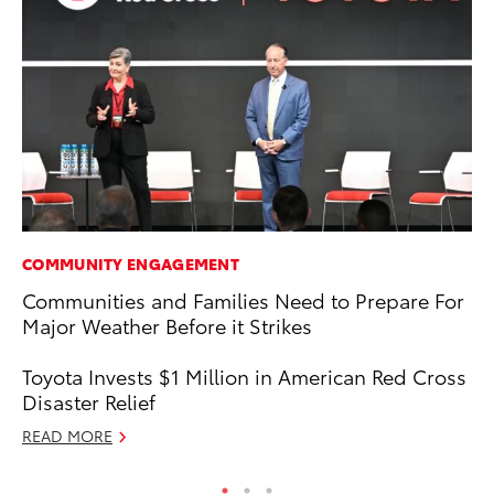
COMMUNITY ENGAGEMENT
PR
Communities and Families Need to Prepare For
Pe
Major Weather Before it Strikes
20
Ju
Toyota Invests $1 Million in American Red Cross
RE
Disaster Relief
READ MORE