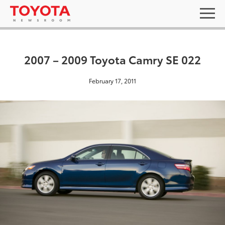
2007 – 2009 Toyota Camry SE 022
February 17, 2011