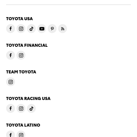
TOYOTA USA
TOYOTA FINANCIAL
TEAM TOYOTA
TOYOTA RACING USA
TOYOTA LATINO