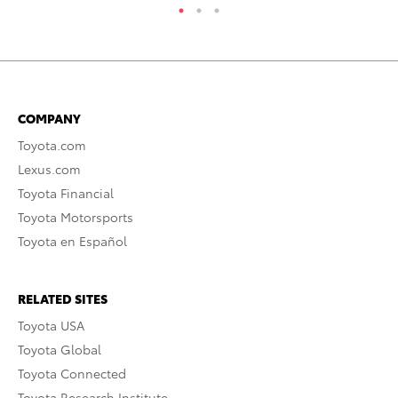
COMPANY
Toyota.com
Lexus.com
Toyota Financial
Toyota Motorsports
Toyota en Español
RELATED SITES
Toyota USA
Toyota Global
Toyota Connected
Toyota Research Institute