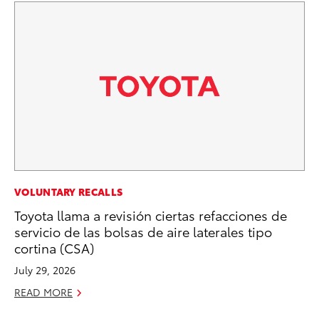
RE
VOLUNTARY RECALLS
To
Toyota llama a revisión ciertas refacciones de
Te
servicio de las bolsas de aire laterales tipo
cortina (CSA)
RE
July 29, 2026
READ MORE