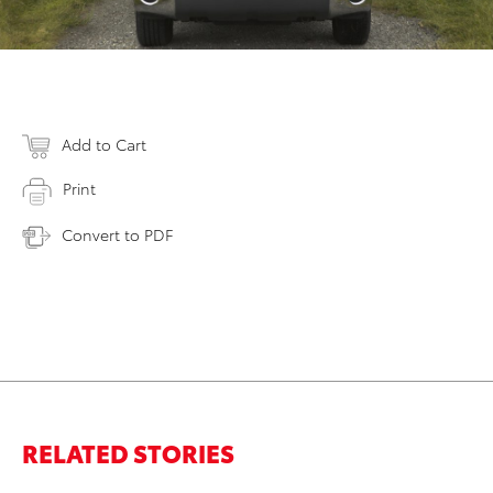
Add to Cart
Print
Convert to PDF
RELATED STORIES