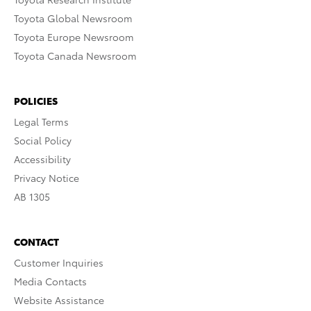
Toyota Global Newsroom
Toyota Europe Newsroom
Toyota Canada Newsroom
POLICIES
Legal Terms
Social Policy
Accessibility
Privacy Notice
AB 1305
CONTACT
Customer Inquiries
Media Contacts
Website Assistance