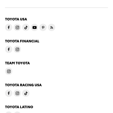
TOYOTA USA
TOYOTA FINANCIAL
TEAM TOYOTA
TOYOTA RACING USA
TOYOTA LATINO