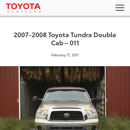
2007-2008 Toyota Tundra Double
Cab – 011
February 17, 2011