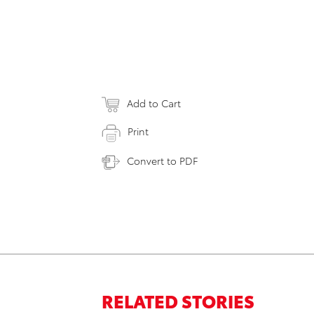
Add to Cart
Print
Convert to PDF
RELATED STORIES