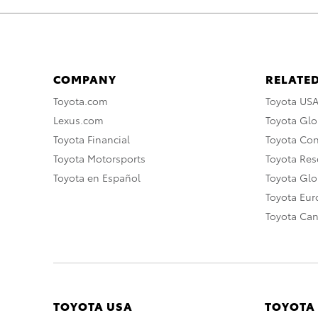
COMPANY
RELATED
Toyota.com
Toyota US
Lexus.com
Toyota Glo
Toyota Financial
Toyota Co
Toyota Motorsports
Toyota Rese
Toyota en Español
Toyota Gl
Toyota Eu
Toyota Ca
TOYOTA USA
TOYOTA