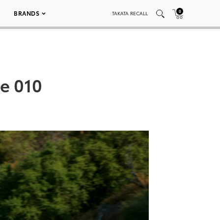
0
BRANDS
TAKATA RECALL
e 010