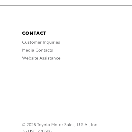
CONTACT
Customer Inquiries
Media Contacts
Website Assistance
© 2026 Toyota Motor Sales, U.S.A., Inc.
36 USC 220506