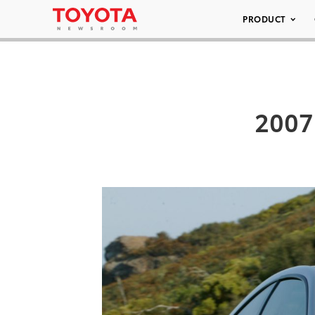
PRODUCT
2007