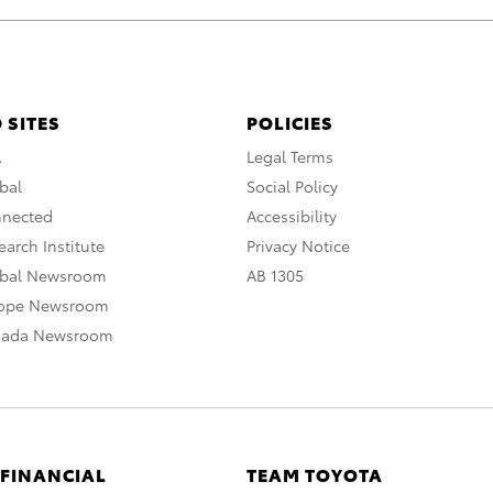
 SITES
POLICIES
A
Legal Terms
bal
Social Policy
nnected
Accessibility
arch Institute
Privacy Notice
obal Newsroom
AB 1305
rope Newsroom
nada Newsroom
 FINANCIAL
TEAM TOYOTA