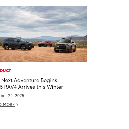
DUCT
 Next Adventure Begins:
6 RAV4 Arrives this Winter
ber 22, 2025
D MORE