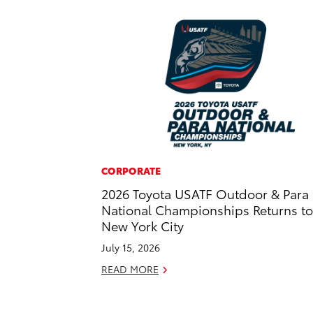
CORPORATE
2026 Toyota USATF Outdoor & Para
National Championships Returns to
New York City
July 15, 2026
READ MORE