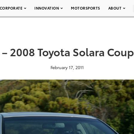
CORPORATE
INNOVATION
MOTORSPORTS
ABOUT
 – 2008 Toyota Solara Coup
February 17, 2011