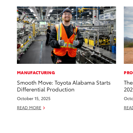
MANUFACTURING
PRO
Smooth Move: Toyota Alabama Starts
The
Differential Production
202
October 15, 2025
Octo
READ MORE
REA