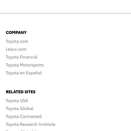
COMPANY
Toyota.com
Lexus.com
Toyota Financial
Toyota Motorsports
Toyota en Español
RELATED SITES
Toyota USA
Toyota Global
Toyota Connected
Toyota Research Institute