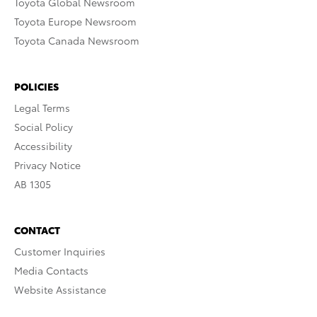
Toyota Global Newsroom
Toyota Europe Newsroom
Toyota Canada Newsroom
POLICIES
Legal Terms
Social Policy
Accessibility
Privacy Notice
AB 1305
CONTACT
Customer Inquiries
Media Contacts
Website Assistance