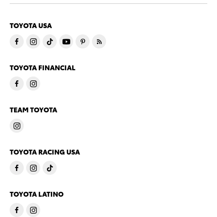
TOYOTA USA
TOYOTA FINANCIAL
TEAM TOYOTA
TOYOTA RACING USA
TOYOTA LATINO