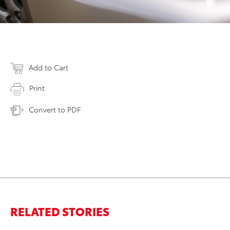
Add to Cart
Print
Convert to PDF
RELATED STORIES