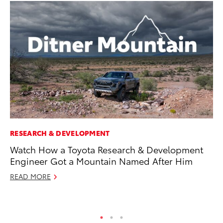
RESEARCH & DEVELOPMENT
PR
Watch How a Toyota Research & Development
Fi
Engineer Got a Mountain Named After Him
To
READ MORE
RE