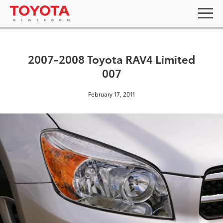
2007-2008 Toyota RAV4 Limited
007
February 17, 2011