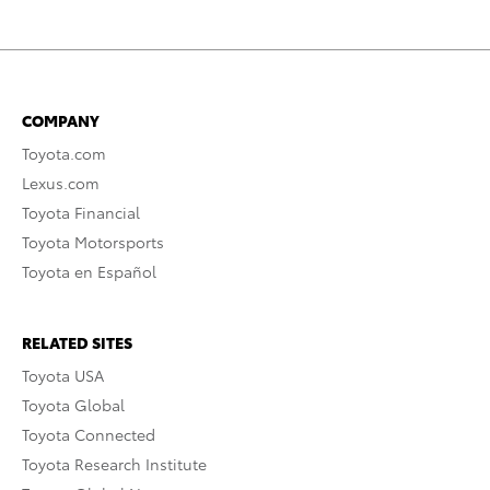
COMPANY
Toyota.com
Lexus.com
Toyota Financial
Toyota Motorsports
Toyota en Español
RELATED SITES
Toyota USA
Toyota Global
Toyota Connected
Toyota Research Institute