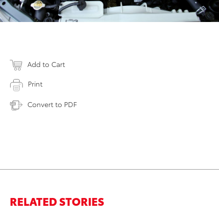
Add to Cart
Print
Convert to PDF
RELATED STORIES