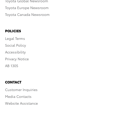
Toyota Global Newsroom
Toyota Europe Newsroom
Toyota Canada Newsroom
POLICIES
Legal Terms
Social Policy
Accessibility
Privacy Notice
AB 1305
CONTACT
Customer Inquiries
Media Contacts
Website Assistance