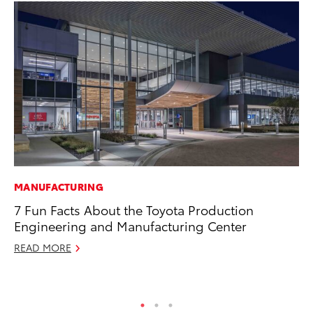
MANUFACTURING
VO
7 Fun Facts About the Toyota Production
To
Engineering and Manufacturing Center
Hi
READ MORE
Ma
RE