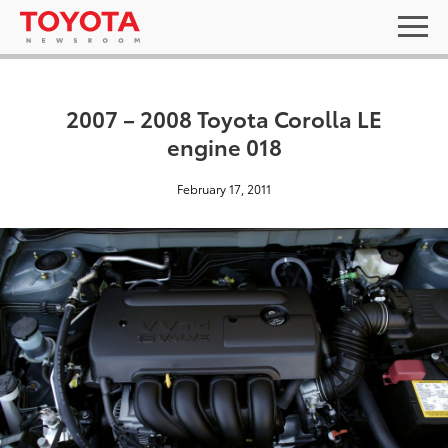
2007 – 2008 Toyota Corolla LE
engine 018
February 17, 2011