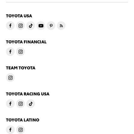
TOYOTA USA
TOYOTA FINANCIAL
TEAM TOYOTA
TOYOTA RACING USA
TOYOTA LATINO