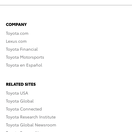
COMPANY
Toyota.com
Lexus.com
Toyota Financial
Toyota Motorsports
Toyota en Español
RELATED SITES
Toyota USA
Toyota Global
Toyota Connected
Toyota Research Institute
Toyota Global Newsroom