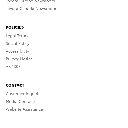
Toyota Europe Newsroom
Toyota Canada Newsroom
POLICIES
Legal Terms
Social Policy
Accessibility
Privacy Notice
AB 1305
CONTACT
Customer Inquiries
Media Contacts
Website Assistance