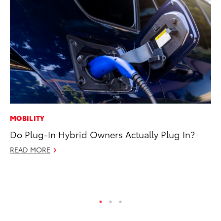
MOBILITY
VO
Do Plug-In Hybrid Owners Actually Plug In?
To
Ca
READ MORE
Au
RE