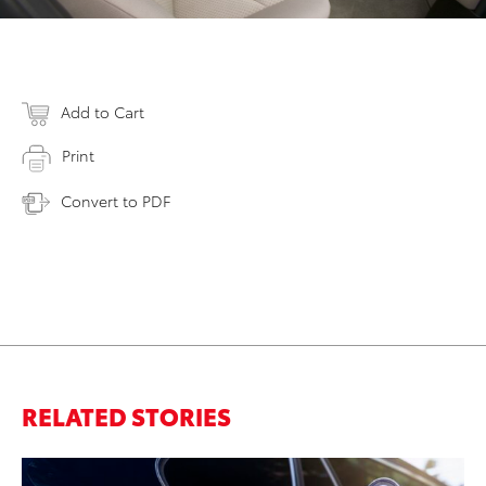
Add to Cart
Print
Convert to PDF
RELATED STORIES