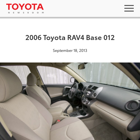
2006 Toyota RAV4 Base 012
September 18, 2013