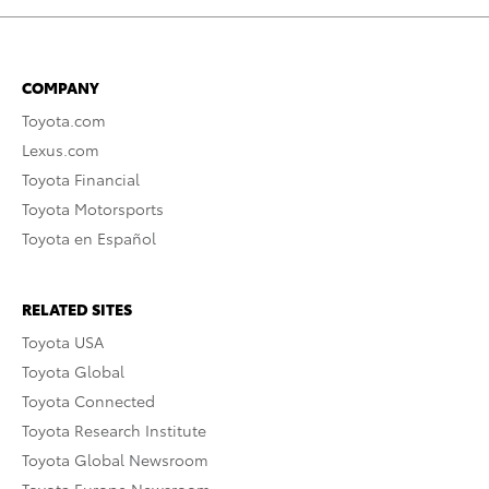
COMPANY
Toyota.com
Lexus.com
Toyota Financial
Toyota Motorsports
Toyota en Español
RELATED SITES
Toyota USA
Toyota Global
Toyota Connected
Toyota Research Institute
Toyota Global Newsroom