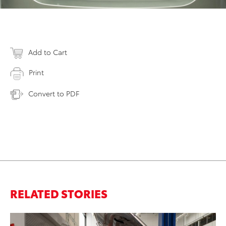
Add to Cart
Print
Convert to PDF
RELATED STORIES