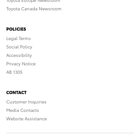
Toyota Europe Newsroom
Toyota Canada Newsroom
POLICIES
Legal Terms
Social Policy
Accessibility
Privacy Notice
AB 1305
CONTACT
Customer Inquiries
Media Contacts
Website Assistance