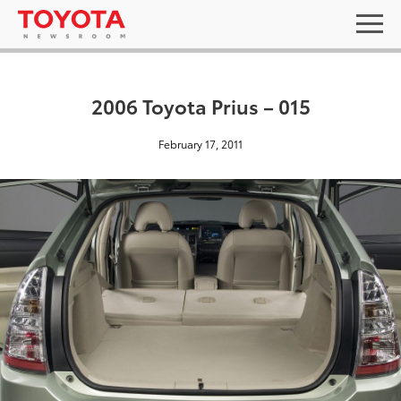
2006 Toyota Prius – 015
February 17, 2011