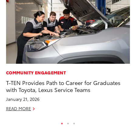
COMMUNITY ENGAGEMENT
CO
T-TEN Provides Path to Career for Graduates
Cr
with Toyota, Lexus Service Teams
Ad
January 21, 2026
RE
READ MORE