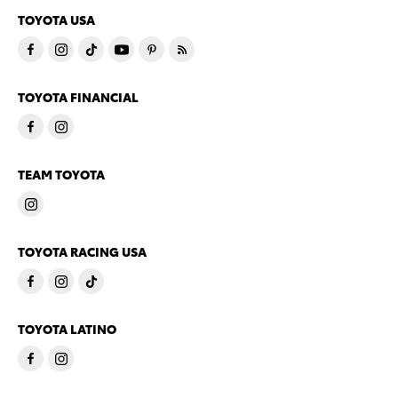
TOYOTA USA
TOYOTA FINANCIAL
TEAM TOYOTA
TOYOTA RACING USA
TOYOTA LATINO