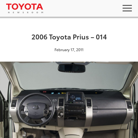
2006 Toyota Prius – 014
February 17, 2011