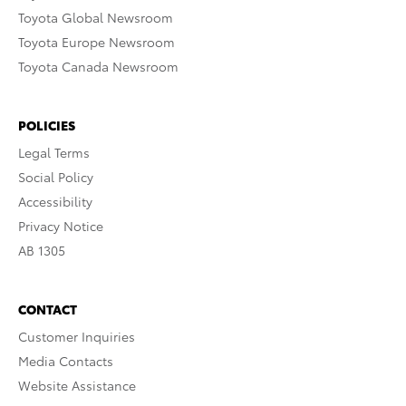
Toyota Global Newsroom
Toyota Europe Newsroom
Toyota Canada Newsroom
POLICIES
Legal Terms
Social Policy
Accessibility
Privacy Notice
AB 1305
CONTACT
Customer Inquiries
Media Contacts
Website Assistance