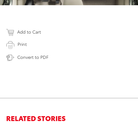
Add to Cart
Print
Convert to PDF
RELATED STORIES