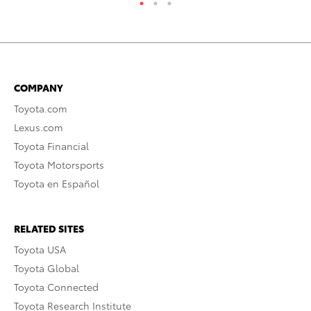
COMPANY
Toyota.com
Lexus.com
Toyota Financial
Toyota Motorsports
Toyota en Español
RELATED SITES
Toyota USA
Toyota Global
Toyota Connected
Toyota Research Institute