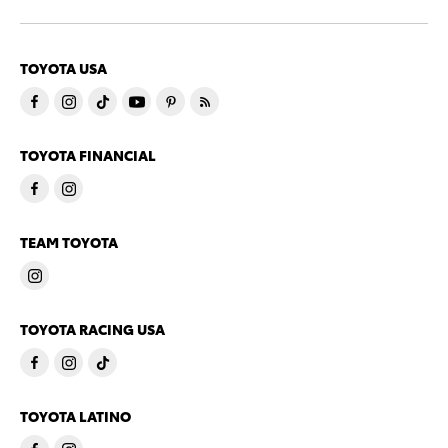
TOYOTA USA
TOYOTA FINANCIAL
TEAM TOYOTA
TOYOTA RACING USA
TOYOTA LATINO