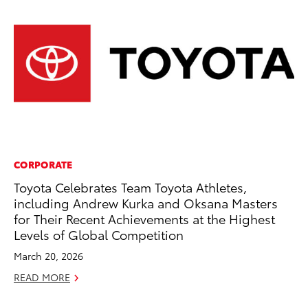
CORPORATE
MA
Toyota Celebrates Team Toyota Athletes,
To
including Andrew Kurka and Oksana Masters
Ed
for Their Recent Achievements at the Highest
Ma
Levels of Global Competition
RE
March 20, 2026
READ MORE