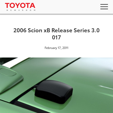
2006 Scion xB Release Series 3.0
017
February 17, 2011