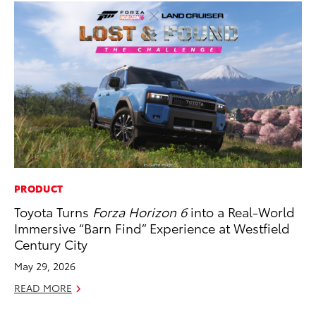
PRODUCT
PR
Toyota Turns
Forza Horizon 6
into a Real-World
El
Immersive “Barn Find” Experience at Westfield
Ge
Century City
Fe
May 29, 2026
RE
READ MORE