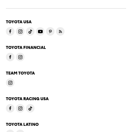
TOYOTA USA
TOYOTA FINANCIAL
TEAM TOYOTA
TOYOTA RACING USA
TOYOTA LATINO