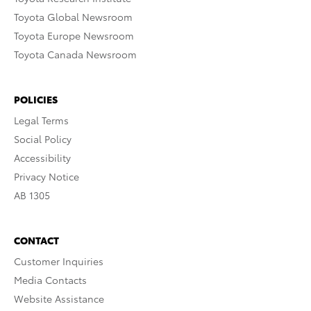
Toyota Global Newsroom
Toyota Europe Newsroom
Toyota Canada Newsroom
POLICIES
Legal Terms
Social Policy
Accessibility
Privacy Notice
AB 1305
CONTACT
Customer Inquiries
Media Contacts
Website Assistance