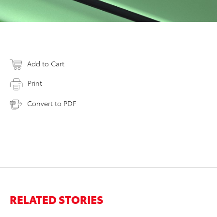
Add to Cart
Print
Convert to PDF
RELATED STORIES