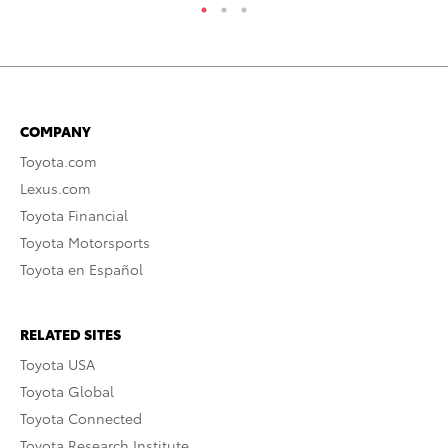
COMPANY
Toyota.com
Lexus.com
Toyota Financial
Toyota Motorsports
Toyota en Español
RELATED SITES
Toyota USA
Toyota Global
Toyota Connected
Toyota Research Institute