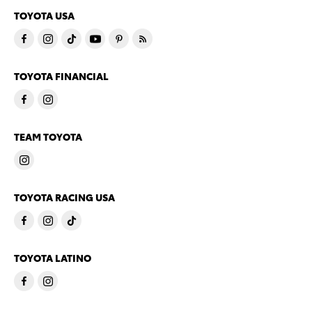
TOYOTA USA
TOYOTA FINANCIAL
TEAM TOYOTA
TOYOTA RACING USA
TOYOTA LATINO