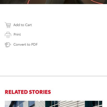
Add to Cart
Print
Convert to PDF
RELATED STORIES