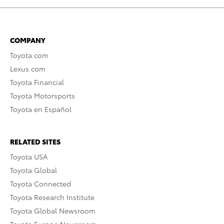
COMPANY
Toyota.com
Lexus.com
Toyota Financial
Toyota Motorsports
Toyota en Español
RELATED SITES
Toyota USA
Toyota Global
Toyota Connected
Toyota Research Institute
Toyota Global Newsroom