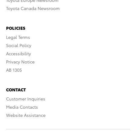
Toyota Europe Newsroom
Toyota Canada Newsroom
POLICIES
Legal Terms
Social Policy
Accessibility
Privacy Notice
AB 1305
CONTACT
Customer Inquiries
Media Contacts
Website Assistance