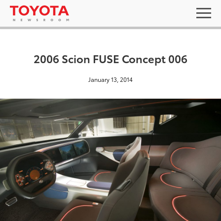
2006 Scion FUSE Concept 006
January 13, 2014