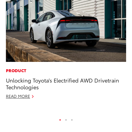
PRODUCT
PR
Unlocking Toyota’s Electrified AWD Drivetrain
Fi
Technologies
To
READ MORE
RE