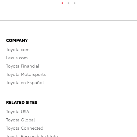
COMPANY
Toyota.com
Lexus.com
Toyota Financial
Toyota Motorsports
Toyota en Español
RELATED SITES
Toyota USA
Toyota Global
Toyota Connected
Toyota Research Institute