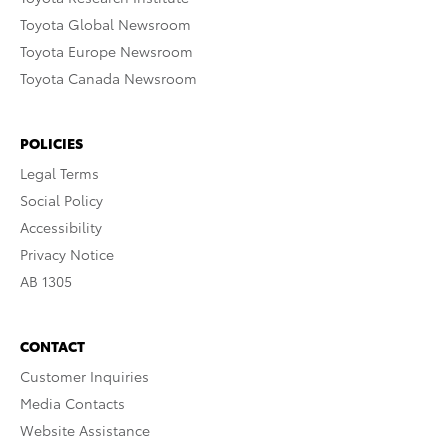
Toyota Global Newsroom
Toyota Europe Newsroom
Toyota Canada Newsroom
POLICIES
Legal Terms
Social Policy
Accessibility
Privacy Notice
AB 1305
CONTACT
Customer Inquiries
Media Contacts
Website Assistance