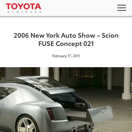
2006 New York Auto Show – Scion
FUSE Concept 021
February 17, 2011