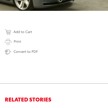
Add to Cart
Print
Convert to PDF
RELATED STORIES