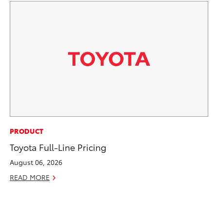
PR
PRODUCT
4R
Toyota Full-Line Pricing
Mi
August 06, 2026
TR
READ MORE
No
RE