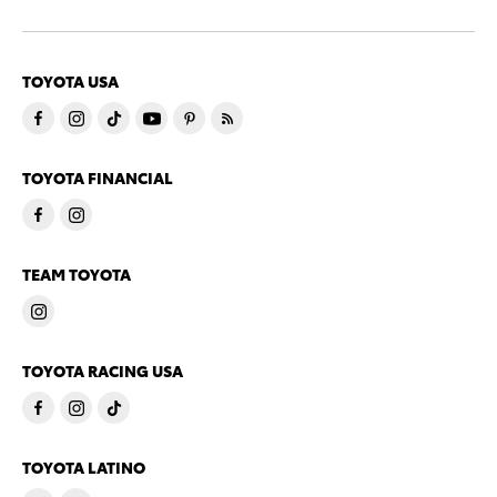
TOYOTA USA
TOYOTA FINANCIAL
TEAM TOYOTA
TOYOTA RACING USA
TOYOTA LATINO