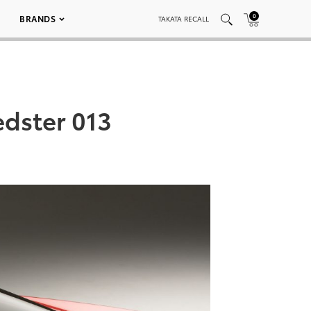
0
BRANDS
TAKATA RECALL
edster 013