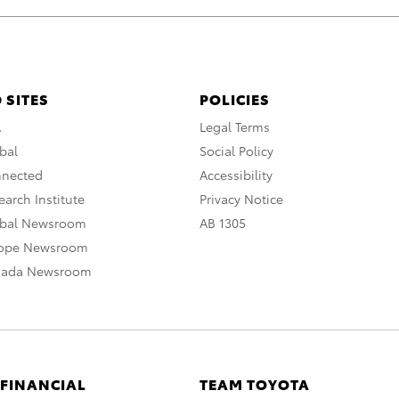
 SITES
POLICIES
A
Legal Terms
bal
Social Policy
nnected
Accessibility
arch Institute
Privacy Notice
obal Newsroom
AB 1305
rope Newsroom
nada Newsroom
 FINANCIAL
TEAM TOYOTA