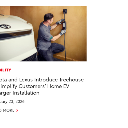
ILITY
ota and Lexus Introduce Treehouse
Simplify Customers’ Home EV
rger Installation
uary 23, 2026
D MORE