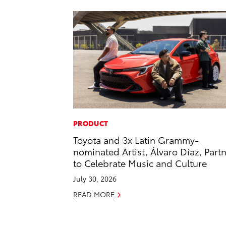
PRODUCT
Toyota and 3x Latin Grammy-
nominated Artist, Álvaro Díaz, Part
to Celebrate Music and Culture
July 30, 2026
READ MORE