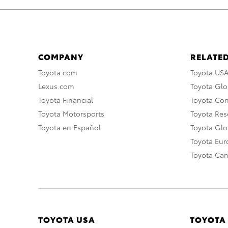
COMPANY
RELATED
Toyota.com
Toyota US
Lexus.com
Toyota Glo
Toyota Financial
Toyota Co
Toyota Motorsports
Toyota Rese
Toyota en Español
Toyota Gl
Toyota Eu
Toyota Ca
TOYOTA USA
TOYOTA