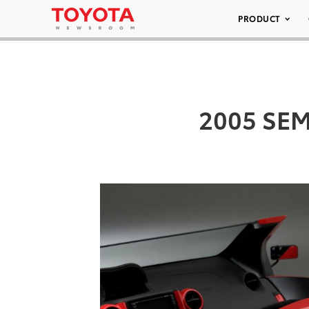
PRODUCT
2005 SEMA