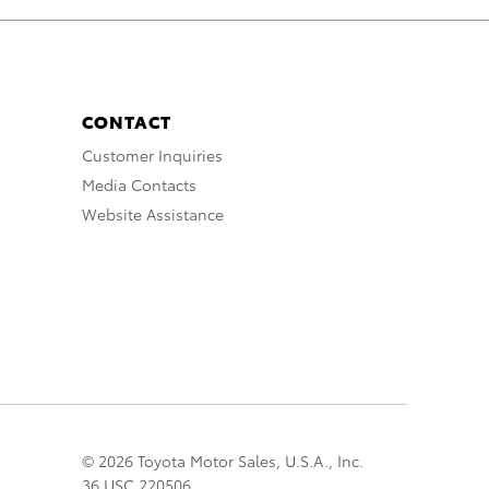
CONTACT
Customer Inquiries
Media Contacts
Website Assistance
© 2026 Toyota Motor Sales, U.S.A., Inc.
36 USC 220506