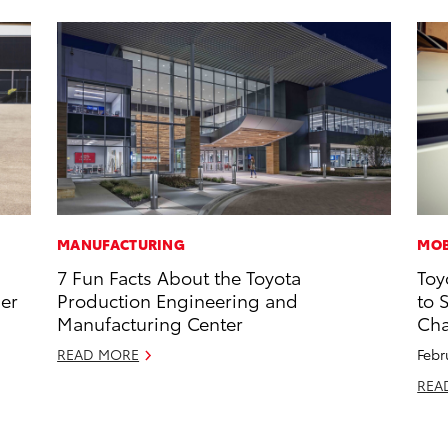
MANUFACTURING
MOB
7 Fun Facts About the Toyota
Toy
ner
Production Engineering and
to 
Manufacturing Center
Cha
READ MORE
Febr
REA