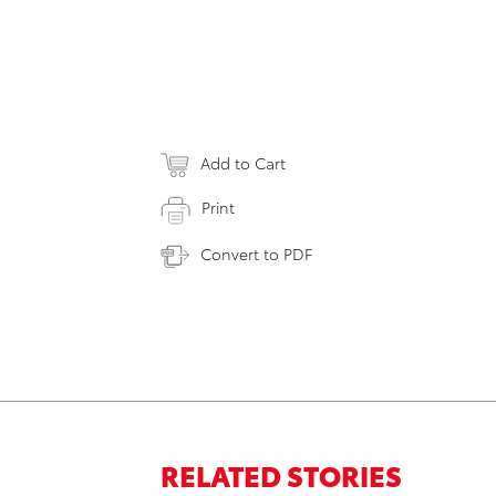
Add to Cart
Print
Convert to PDF
RELATED STORIES