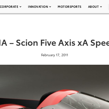
CORPORATE
INNOVATION
MOTORSPORTS
ABOUT
 – Scion Five Axis xA Spe
February 17, 2011