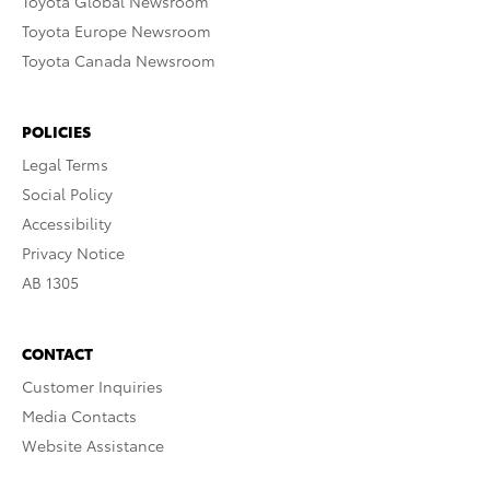
Toyota Global Newsroom
Toyota Europe Newsroom
Toyota Canada Newsroom
POLICIES
Legal Terms
Social Policy
Accessibility
Privacy Notice
AB 1305
CONTACT
Customer Inquiries
Media Contacts
Website Assistance