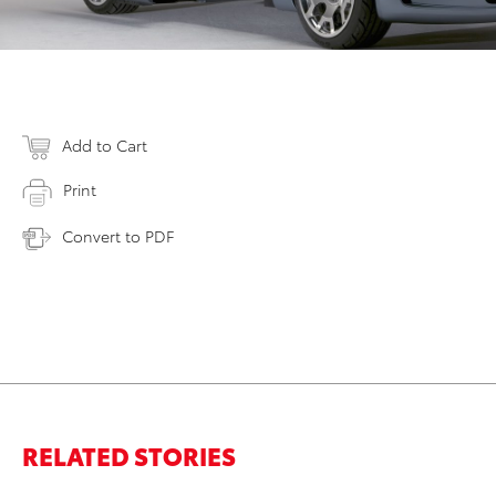
Add to Cart
Print
Convert to PDF
RELATED STORIES