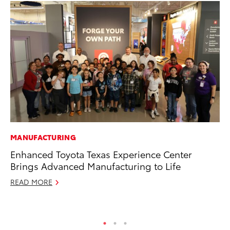
MANUFACTURING
SA
Enhanced Toyota Texas Experience Center
To
Brings Advanced Manufacturing to Life
Sa
READ MORE
Ja
RE