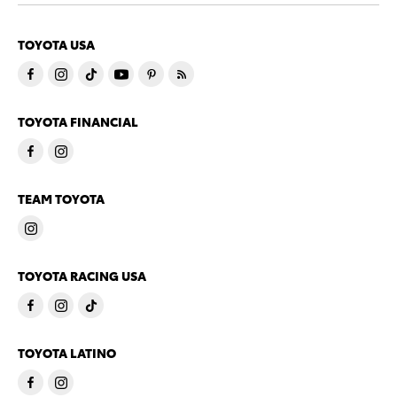
TOYOTA USA
TOYOTA FINANCIAL
TEAM TOYOTA
TOYOTA RACING USA
TOYOTA LATINO