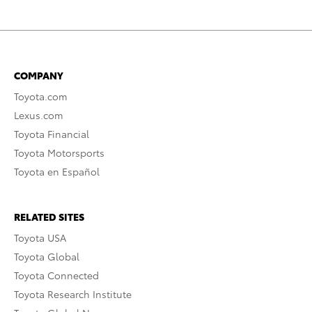
COMPANY
Toyota.com
Lexus.com
Toyota Financial
Toyota Motorsports
Toyota en Español
RELATED SITES
Toyota USA
Toyota Global
Toyota Connected
Toyota Research Institute