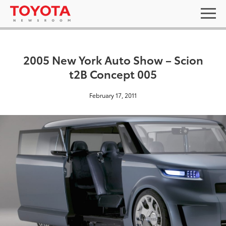
2005 New York Auto Show – Scion
t2B Concept 005
February 17, 2011