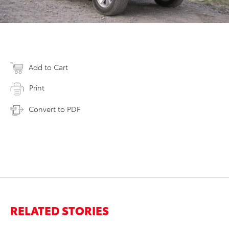
Add to Cart
Print
Convert to PDF
RELATED STORIES