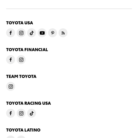
TOYOTA USA
TOYOTA FINANCIAL
TEAM TOYOTA
TOYOTA RACING USA
TOYOTA LATINO