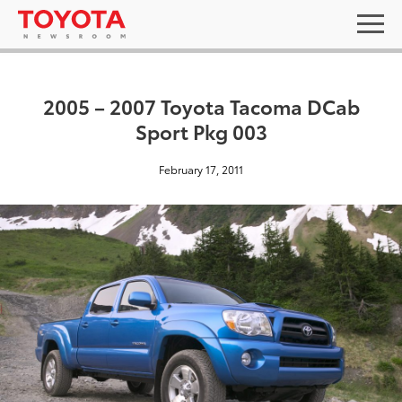
2005 – 2007 Toyota Tacoma DCab
Sport Pkg 003
February 17, 2011