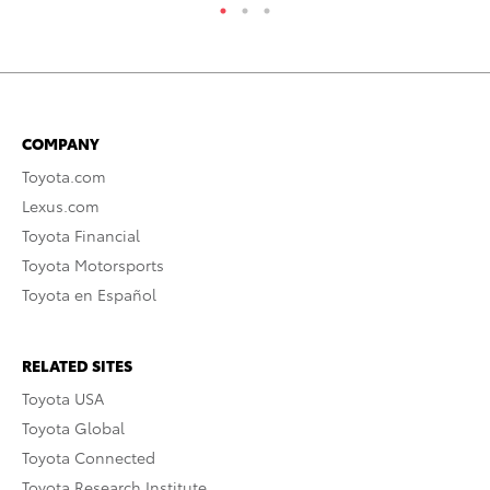
COMPANY
Toyota.com
Lexus.com
Toyota Financial
Toyota Motorsports
Toyota en Español
RELATED SITES
Toyota USA
Toyota Global
Toyota Connected
Toyota Research Institute