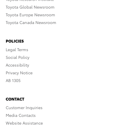
Toyota Global Newsroom
Toyota Europe Newsroom
Toyota Canada Newsroom
POLICIES
Legal Terms
Social Policy
Accessibility
Privacy Notice
AB 1305
CONTACT
Customer Inquiries
Media Contacts
Website Assistance