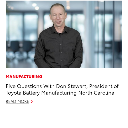
MANUFACTURING
PR
Five Questions With Don Stewart, President of
To
Toyota Battery Manufacturing North Carolina
St
Av
READ MORE
Jul
RE