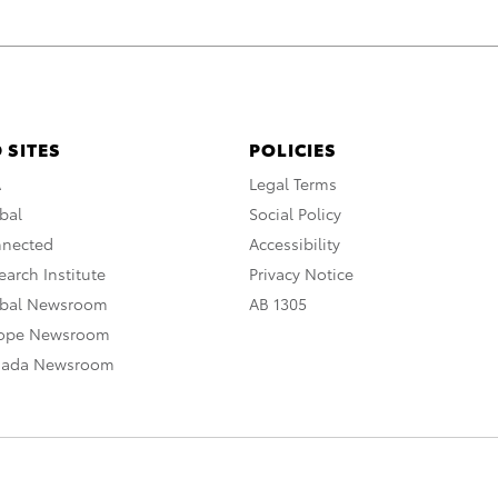
 SITES
POLICIES
A
Legal Terms
bal
Social Policy
nnected
Accessibility
arch Institute
Privacy Notice
obal Newsroom
AB 1305
rope Newsroom
nada Newsroom