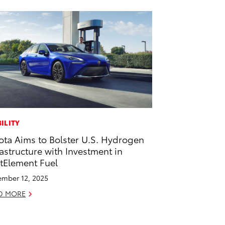
ILITY
ota Aims to Bolster U.S. Hydrogen
rastructure with Investment in
stElement Fuel
mber 12, 2025
D MORE