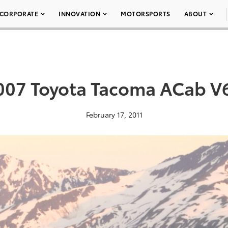
CORPORATE
INNOVATION
MOTORSPORTS
ABOUT
007 Toyota Tacoma ACab V
February 17, 2011