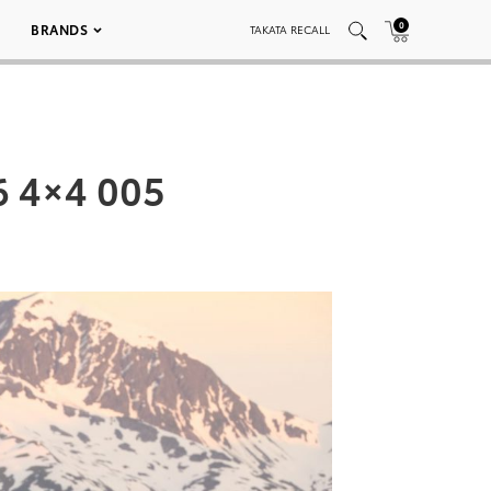
0
BRANDS
TAKATA RECALL
6 4×4 005