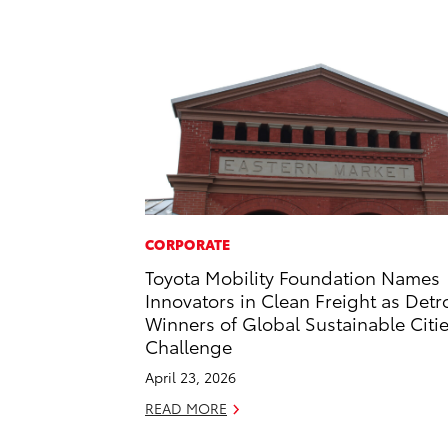
CORPORATE
Toyota Mobility Foundation Names
Innovators in Clean Freight as Detro
Winners of Global Sustainable Citi
Challenge
April 23, 2026
READ MORE