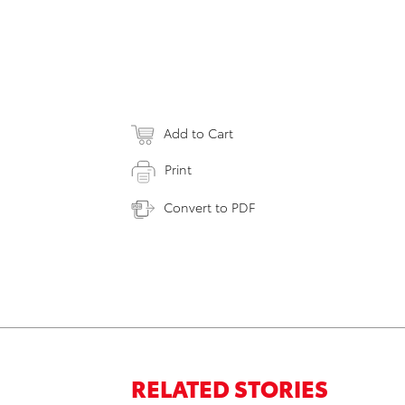
Add to Cart
Print
Convert to PDF
RELATED STORIES