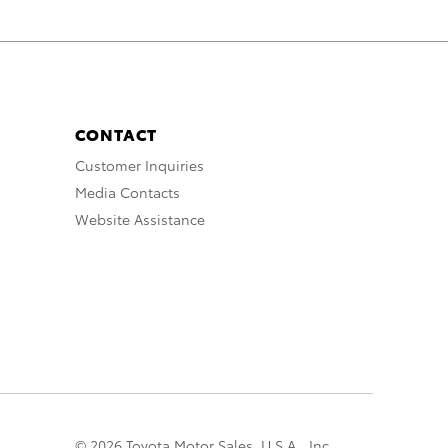
CONTACT
Customer Inquiries
Media Contacts
Website Assistance
© 2026 Toyota Motor Sales, U.S.A., Inc.