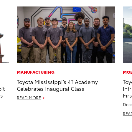
MANUFACTURING
MOB
Toyota Mississippi’s 4T Academy
Toy
it
Celebrates Inaugural Class
Inf
es
Fir
READ MORE
Dece
REA