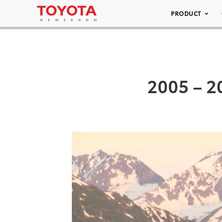
PRODUCT
2005 – 2