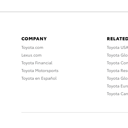
COMPANY
RELATED
Toyota.com
Toyota US
Lexus.com
Toyota Glo
Toyota Financial
Toyota Co
Toyota Motorsports
Toyota Rese
Toyota en Español
Toyota Gl
Toyota Eu
Toyota Ca