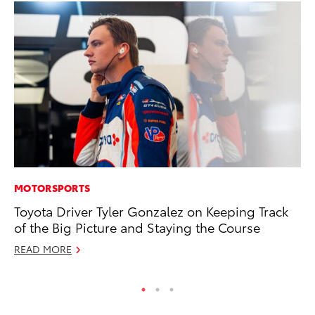
MOTORSPORTS
MA
Toyota Driver Tyler Gonzalez on Keeping Track
To
of the Big Picture and Staying the Course
No
READ MORE
RE