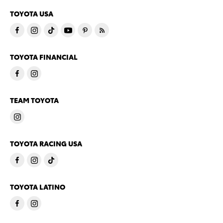
TOYOTA USA
TOYOTA FINANCIAL
TEAM TOYOTA
TOYOTA RACING USA
TOYOTA LATINO