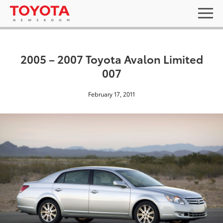
2005 – 2007 Toyota Avalon Limited
007
February 17, 2011