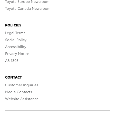
Toyota Europe Newsroom
Toyota Canada Newsroom
POLICIES
Legal Terms
Social Policy
Accessibility
Privacy Notice
AB 1305
CONTACT
Customer Inquiries
Media Contacts
Website Assistance