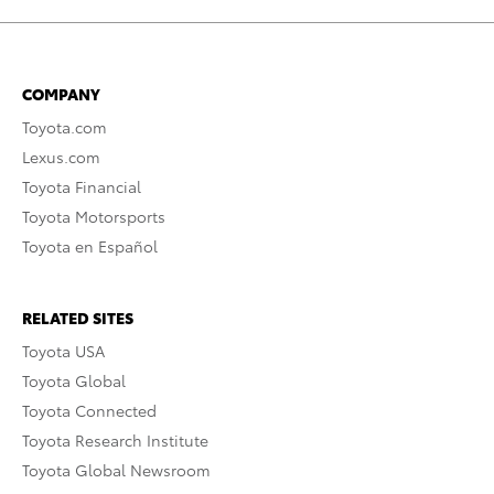
COMPANY
Toyota.com
Lexus.com
Toyota Financial
Toyota Motorsports
Toyota en Español
RELATED SITES
Toyota USA
Toyota Global
Toyota Connected
Toyota Research Institute
Toyota Global Newsroom