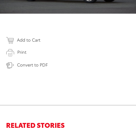
Add to Cart
Print
Convert to PDF
RELATED STORIES