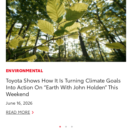
ENVIRONMENTAL
IN
Toyota Shows How It Is Turning Climate Goals
Em
Into Action On “Earth With John Holden” This
Sh
Weekend
RE
June 16, 2026
READ MORE