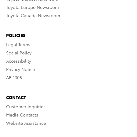
Toyota Europe Newsroom
Toyota Canada Newsroom
POLICIES
Legal Terms
Social Policy
Accessibility
Privacy Notice
AB 1305
CONTACT
Customer Inquiries
Media Contacts
Website Assistance