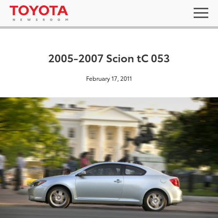
2005-2007 Scion tC 053
February 17, 2011