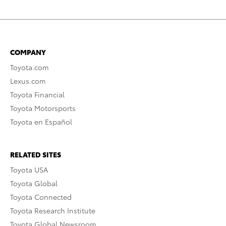
COMPANY
Toyota.com
Lexus.com
Toyota Financial
Toyota Motorsports
Toyota en Español
RELATED SITES
Toyota USA
Toyota Global
Toyota Connected
Toyota Research Institute
Toyota Global Newsroom