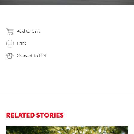
Add to Cart
Print
Convert to PDF
RELATED STORIES