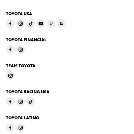
TOYOTA USA
TOYOTA FINANCIAL
TEAM TOYOTA
TOYOTA RACING USA
TOYOTA LATINO