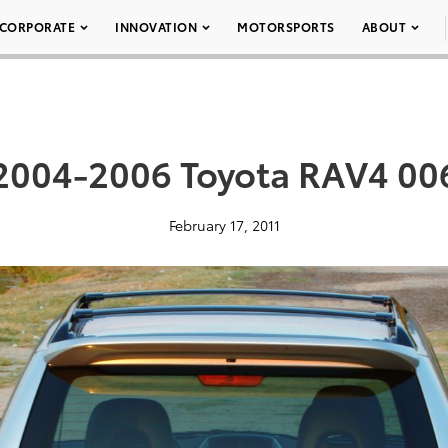
CORPORATE
INNOVATION
MOTORSPORTS
ABOUT
2004-2006 Toyota RAV4 00
February 17, 2011