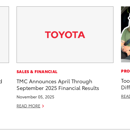
PRO
SALES & FINANCIAL
Too
d
TMC Announces April Through
Dif
September 2025 Financial Results
REA
November 05, 2025
READ MORE