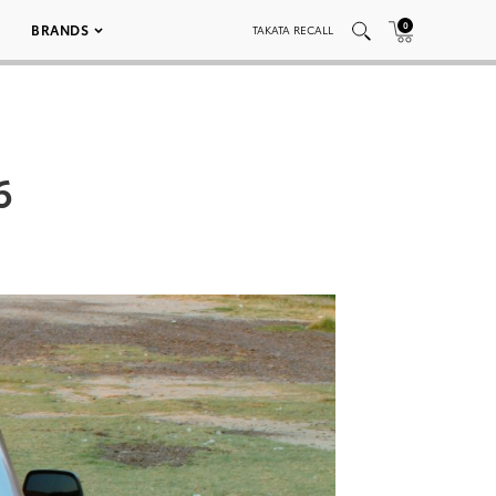
0
BRANDS
TAKATA RECALL
6