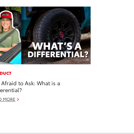
DUCT
 Afraid to Ask: What is a
ferential?
D MORE