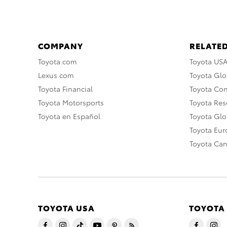
COMPANY
RELATED
Toyota.com
Toyota US
Lexus.com
Toyota Glo
Toyota Financial
Toyota Co
Toyota Motorsports
Toyota Rese
Toyota en Español
Toyota Gl
Toyota Eu
Toyota Ca
TOYOTA USA
TOYOTA