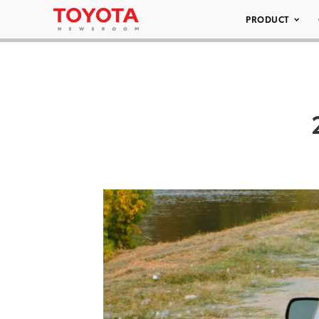
PRODUCT