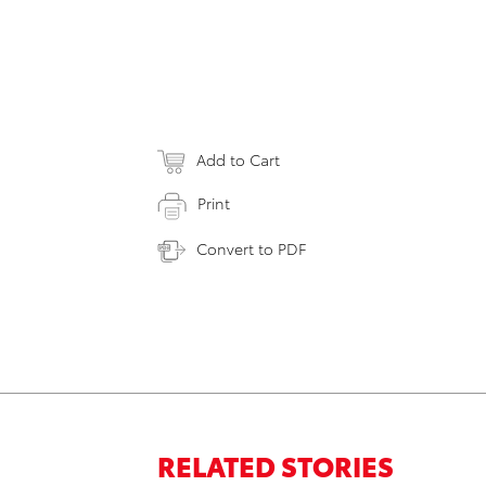
Add to Cart
Print
Convert to PDF
RELATED STORIES