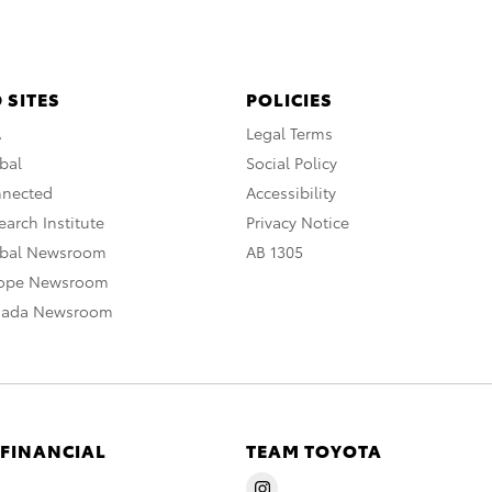
 SITES
POLICIES
A
Legal Terms
bal
Social Policy
nnected
Accessibility
arch Institute
Privacy Notice
obal Newsroom
AB 1305
rope Newsroom
nada Newsroom
 FINANCIAL
TEAM TOYOTA