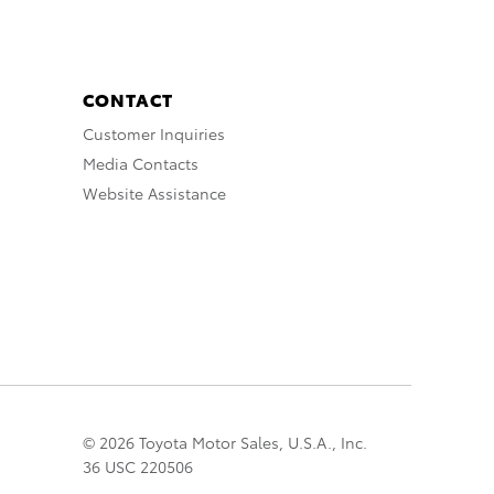
CONTACT
Customer Inquiries
Media Contacts
Website Assistance
© 2026 Toyota Motor Sales, U.S.A., Inc.
36 USC 220506