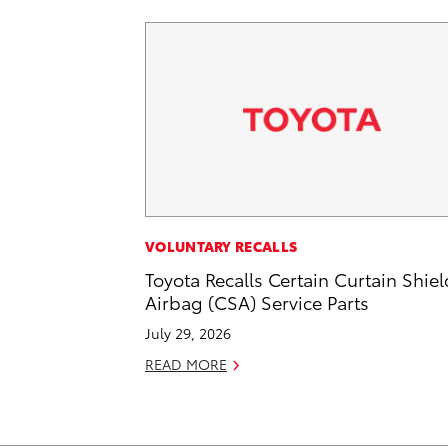
VOLUNTARY RECALLS
Toyota Recalls Certain Curtain Shiel
Airbag (CSA) Service Parts
July 29, 2026
READ MORE