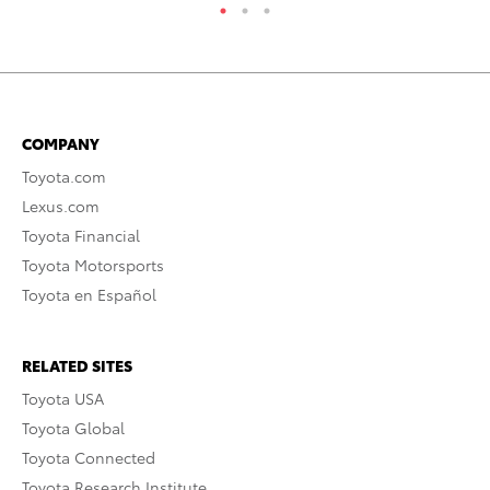
COMPANY
Toyota.com
Lexus.com
Toyota Financial
Toyota Motorsports
Toyota en Español
RELATED SITES
Toyota USA
Toyota Global
Toyota Connected
Toyota Research Institute