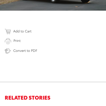
Add to Cart
Print
Convert to PDF
RELATED STORIES