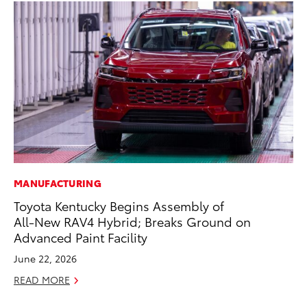
MANUFACTURING
RE
Toyota Kentucky Begins Assembly of
In
All-New RAV4 Hybrid; Breaks Ground on
Te
Advanced Paint Facility
RE
June 22, 2026
READ MORE