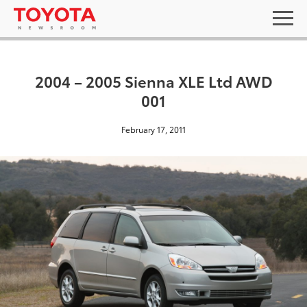
2004 – 2005 Sienna XLE Ltd AWD
001
February 17, 2011