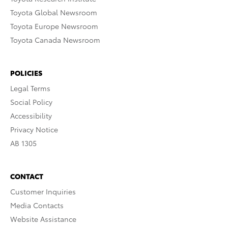
Toyota Global Newsroom
Toyota Europe Newsroom
Toyota Canada Newsroom
POLICIES
Legal Terms
Social Policy
Accessibility
Privacy Notice
AB 1305
CONTACT
Customer Inquiries
Media Contacts
Website Assistance