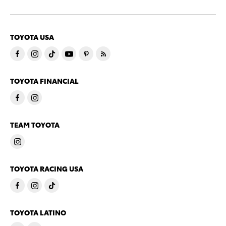
TOYOTA USA
TOYOTA FINANCIAL
TEAM TOYOTA
TOYOTA RACING USA
TOYOTA LATINO