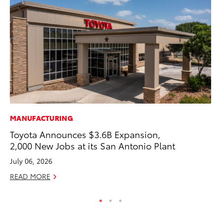
MANUFACTURING
PR
Toyota Announces $3.6B Expansion,
20
2,000 New Jobs at its San Antonio Plant
Co
July 06, 2026
Apr
READ MORE
RE