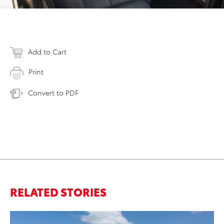
Add to Cart
Print
Convert to PDF
RELATED STORIES