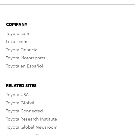
COMPANY
Toyota.com
Lexus.com
Toyota Financial
Toyota Motorsports
Toyota en Español
RELATED SITES
Toyota USA
Toyota Global
Toyota Connected
Toyota Research Institute
Toyota Global Newsroom