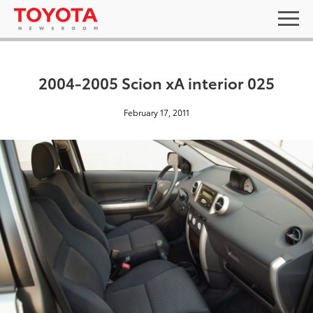
2004-2005 Scion xA interior 025
February 17, 2011