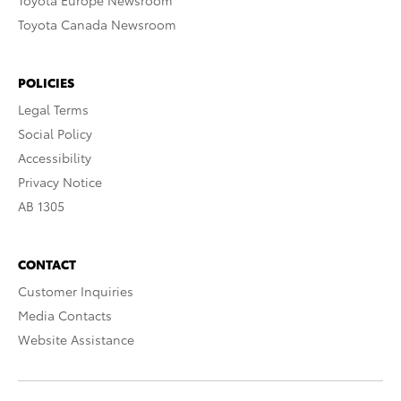
Toyota Europe Newsroom
Toyota Canada Newsroom
POLICIES
Legal Terms
Social Policy
Accessibility
Privacy Notice
AB 1305
CONTACT
Customer Inquiries
Media Contacts
Website Assistance