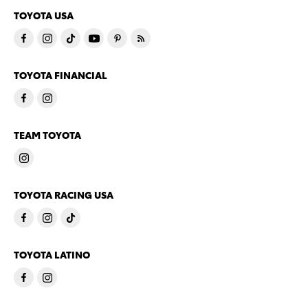
TOYOTA USA
TOYOTA FINANCIAL
TEAM TOYOTA
TOYOTA RACING USA
TOYOTA LATINO