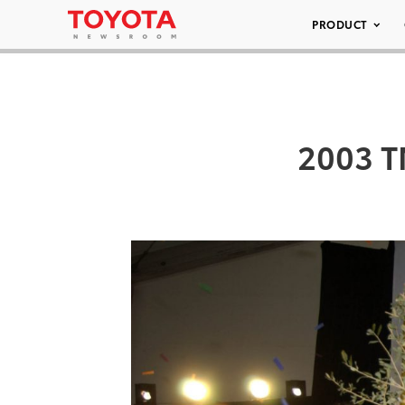
PRODUCT
2003 