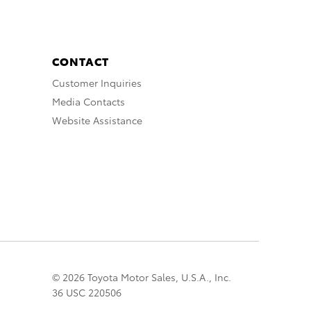
CONTACT
Customer Inquiries
Media Contacts
Website Assistance
© 2026 Toyota Motor Sales, U.S.A., Inc.
36 USC 220506