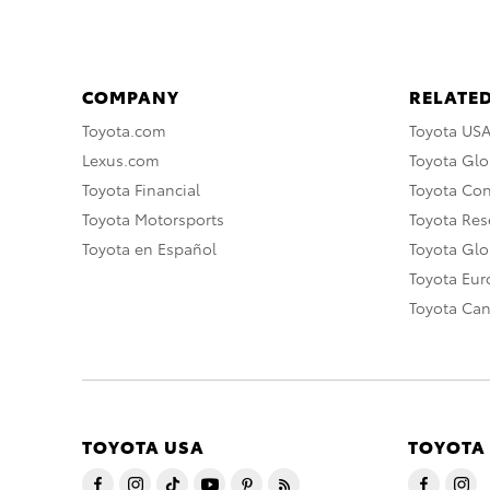
COMPANY
RELATED
Toyota.com
Toyota US
Lexus.com
Toyota Glo
Toyota Financial
Toyota Co
Toyota Motorsports
Toyota Rese
Toyota en Español
Toyota Gl
Toyota Eu
Toyota Ca
TOYOTA USA
TOYOTA