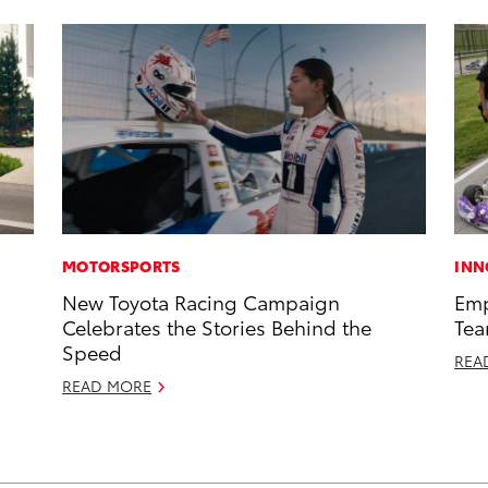
MOTORSPORTS
INN
New Toyota Racing Campaign
Emp
Celebrates the Stories Behind the
Tea
Speed
REA
READ MORE