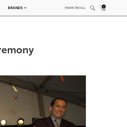
0
BRANDS
TAKATA RECALL
remony