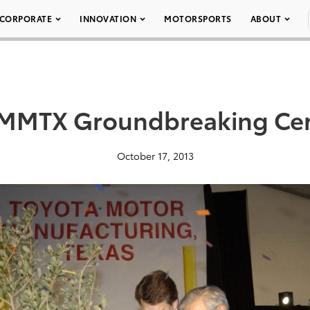
CORPORATE
INNOVATION
MOTORSPORTS
ABOUT
TMMTX Groundbreaking Ce
October 17, 2013