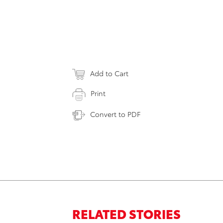
Add to Cart
Print
Convert to PDF
RELATED STORIES