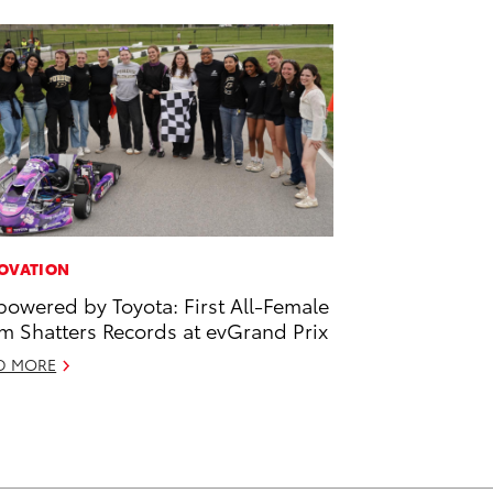
OVATION
owered by Toyota: First All-Female
m Shatters Records at evGrand Prix
D MORE