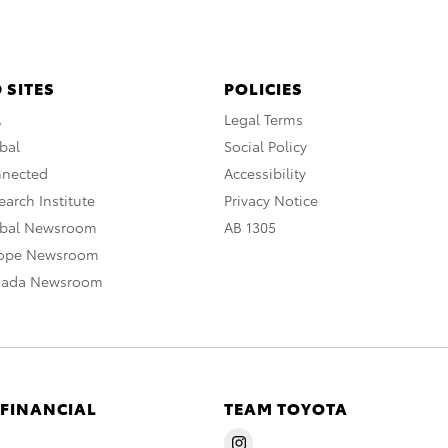
 SITES
POLICIES
A
Legal Terms
bal
Social Policy
nnected
Accessibility
arch Institute
Privacy Notice
obal Newsroom
AB 1305
rope Newsroom
nada Newsroom
 FINANCIAL
TEAM TOYOTA