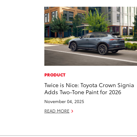
PRODUCT
Twice is Nice: Toyota Crown Signia
Adds Two-Tone Paint for 2026
November 04, 2025
READ MORE