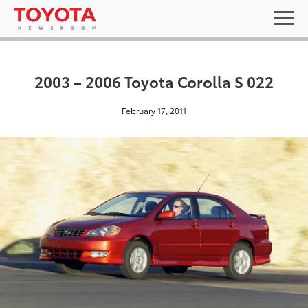
2003 – 2006 Toyota Corolla S 022
February 17, 2011