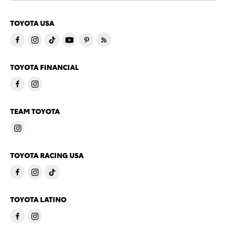
TOYOTA USA
TOYOTA FINANCIAL
TEAM TOYOTA
TOYOTA RACING USA
TOYOTA LATINO