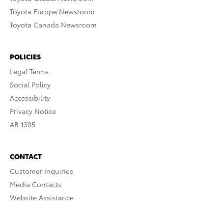
Toyota Europe Newsroom
Toyota Canada Newsroom
POLICIES
Legal Terms
Social Policy
Accessibility
Privacy Notice
AB 1305
CONTACT
Customer Inquiries
Media Contacts
Website Assistance