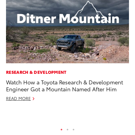
RESEARCH & DEVELOPMENT
MO
Watch How a Toyota Research & Development
To
Engineer Got a Mountain Named After Him
Si
In
READ MORE
Fe
RE