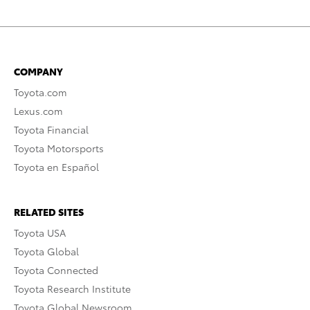
COMPANY
Toyota.com
Lexus.com
Toyota Financial
Toyota Motorsports
Toyota en Español
RELATED SITES
Toyota USA
Toyota Global
Toyota Connected
Toyota Research Institute
Toyota Global Newsroom