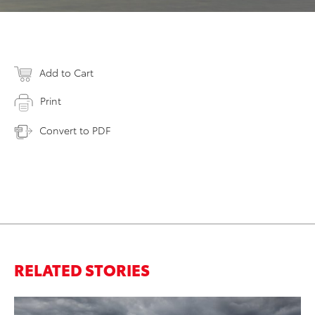
Add to Cart
Print
Convert to PDF
RELATED STORIES