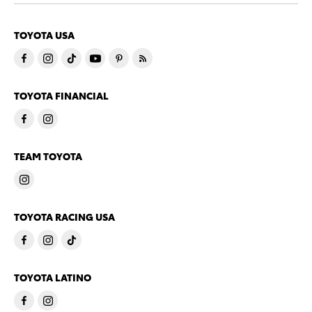
TOYOTA USA
TOYOTA FINANCIAL
TEAM TOYOTA
TOYOTA RACING USA
TOYOTA LATINO