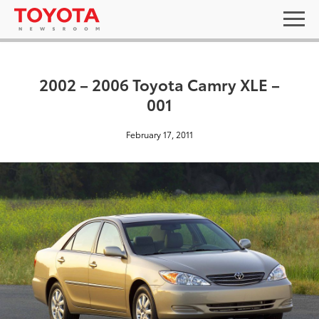
2002 – 2006 Toyota Camry XLE –
001
February 17, 2011