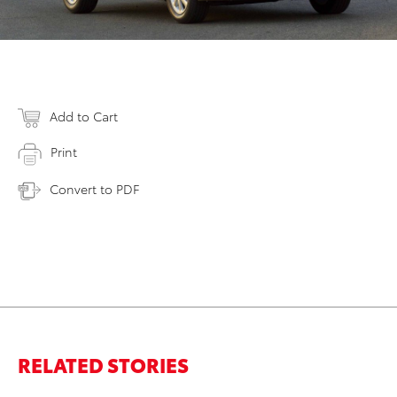
Add to Cart
Print
Convert to PDF
RELATED STORIES