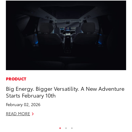
PRODUCT
SE
Big Energy. Bigger Versatility. A New Adventure
In
Starts February 10th
Co
February 02, 2026
No
READ MORE
RE