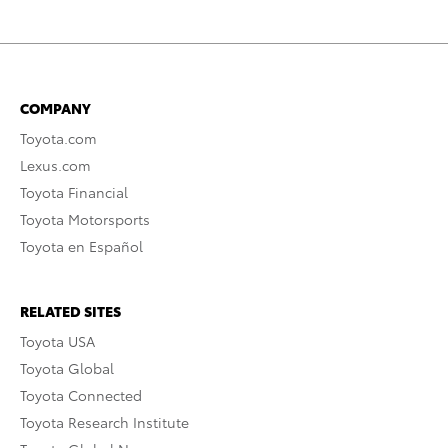
COMPANY
Toyota.com
Lexus.com
Toyota Financial
Toyota Motorsports
Toyota en Español
RELATED SITES
Toyota USA
Toyota Global
Toyota Connected
Toyota Research Institute