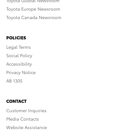
Toyota Global Newsroom
Toyota Europe Newsroom
Toyota Canada Newsroom
POLICIES
Legal Terms
Social Policy
Accessibility
Privacy Notice
AB 1305
CONTACT
Customer Inquiries
Media Contacts
Website Assistance