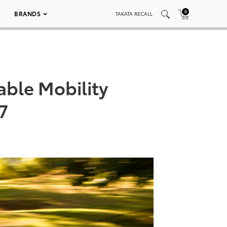
0
BRANDS
TAKATA RECALL
able Mobility
7