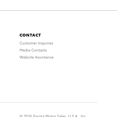
CONTACT
Customer Inquiries
Media Contacts
Website Assistance
© 2026 Toyota Motor Sales, U.S.A., Inc.