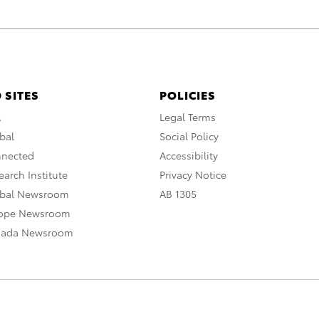
 SITES
POLICIES
A
Legal Terms
bal
Social Policy
nnected
Accessibility
arch Institute
Privacy Notice
obal Newsroom
AB 1305
rope Newsroom
nada Newsroom