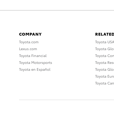
COMPANY
RELATED
Toyota.com
Toyota US
Lexus.com
Toyota Glo
Toyota Financial
Toyota Co
Toyota Motorsports
Toyota Rese
Toyota en Español
Toyota Gl
Toyota Eu
Toyota Ca