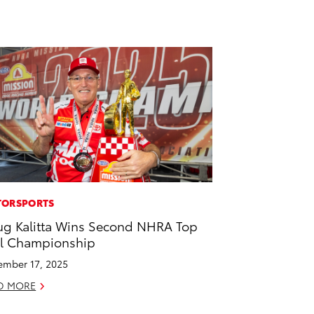
ORSPORTS
g Kalitta Wins Second NHRA Top
l Championship
mber 17, 2025
D MORE