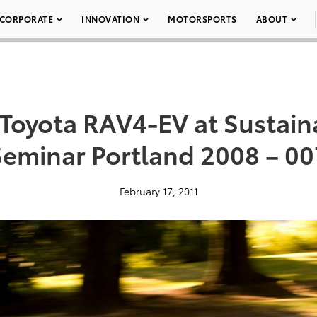
CORPORATE
INNOVATION
MOTORSPORTS
ABOUT
Toyota RAV4-EV at Sustain
Seminar Portland 2008 – 00
February 17, 2011