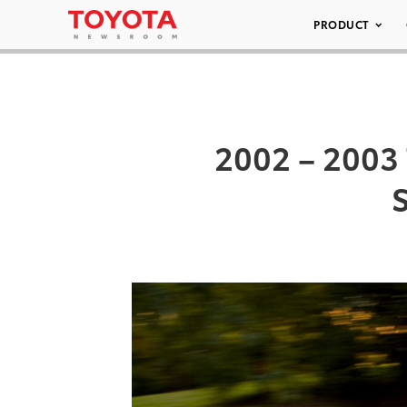
PRODUCT
2002 – 2003 