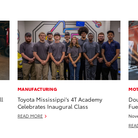
MANUFACTURING
MOT
ll
Toyota Mississippi’s 4T Academy
Dou
Celebrates Inaugural Class
Fue
READ MORE
Nove
REA