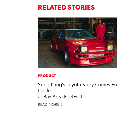
RELATED STORIES
PRODUCT
Sung Kang’s Toyota Story Comes Fu
Circle
at Bay Area FuelFest
READ MORE