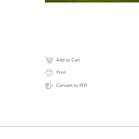
Add to Cart
Print
Convert to PDF