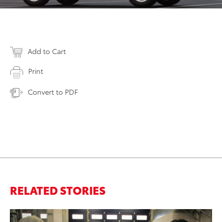
Add to Cart
Print
Convert to PDF
RELATED STORIES