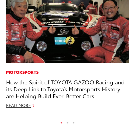
MOTORSPORTS
MA
How the Spirit of TOYOTA GAZOO Racing and
To
its Deep Link to Toyota’s Motorsports History
Mi
are Helping Build Ever-Better Cars
Se
READ MORE
RE