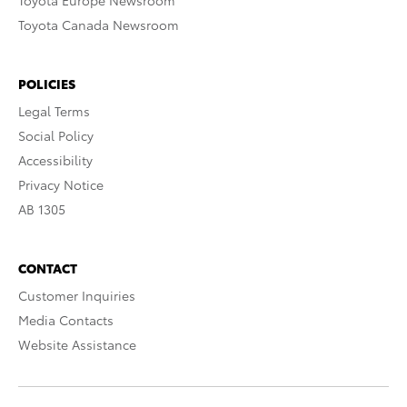
Toyota Europe Newsroom
Toyota Canada Newsroom
POLICIES
Legal Terms
Social Policy
Accessibility
Privacy Notice
AB 1305
CONTACT
Customer Inquiries
Media Contacts
Website Assistance