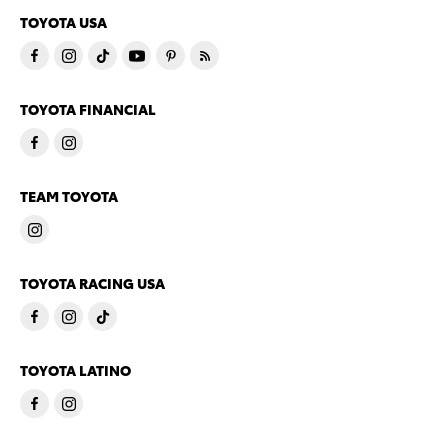
TOYOTA USA
TOYOTA FINANCIAL
TEAM TOYOTA
TOYOTA RACING USA
TOYOTA LATINO