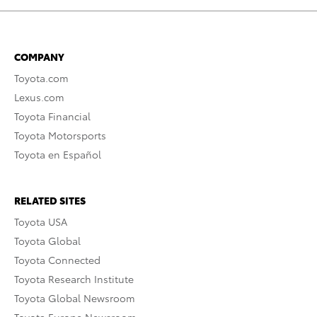
COMPANY
Toyota.com
Lexus.com
Toyota Financial
Toyota Motorsports
Toyota en Español
RELATED SITES
Toyota USA
Toyota Global
Toyota Connected
Toyota Research Institute
Toyota Global Newsroom