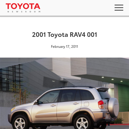
2001 Toyota RAV4 001
February 17, 2011