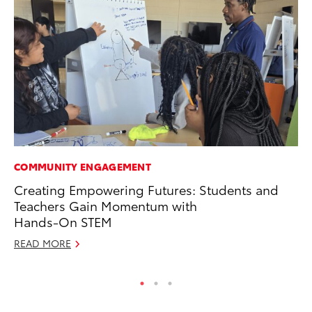
COMMUNITY ENGAGEMENT
MO
Creating Empowering Futures: Students and
To
Teachers Gain Momentum with
Ra
Hands-On STEM
RE
READ MORE