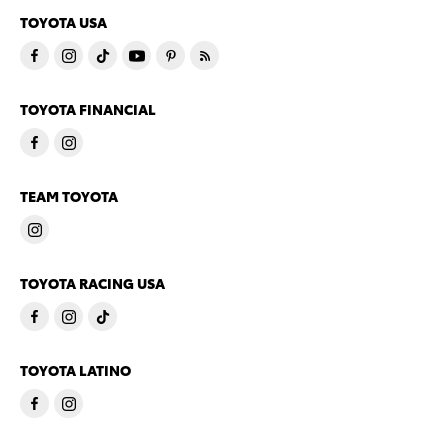
TOYOTA USA
TOYOTA FINANCIAL
TEAM TOYOTA
TOYOTA RACING USA
TOYOTA LATINO