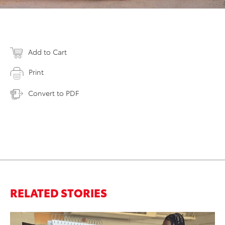
Add to Cart
Print
Convert to PDF
RELATED STORIES