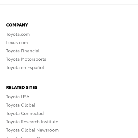
COMPANY
Toyota.com
Lexus.com
Toyota Financial
Toyota Motorsports
Toyota en Español
RELATED SITES
Toyota USA
Toyota Global
Toyota Connected
Toyota Research Institute
Toyota Global Newsroom