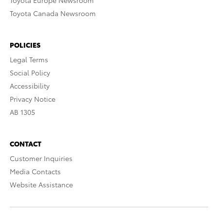
Toyota Europe Newsroom
Toyota Canada Newsroom
POLICIES
Legal Terms
Social Policy
Accessibility
Privacy Notice
AB 1305
CONTACT
Customer Inquiries
Media Contacts
Website Assistance