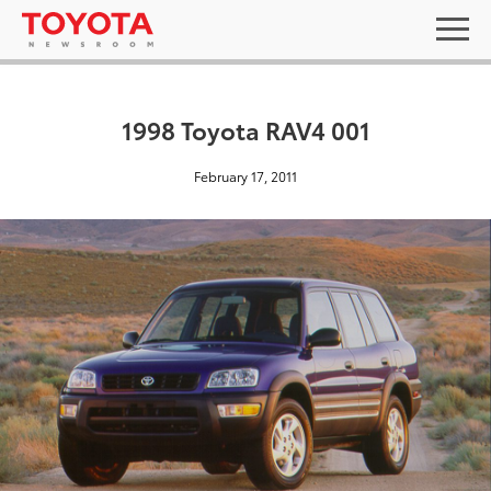
1998 Toyota RAV4 001
February 17, 2011