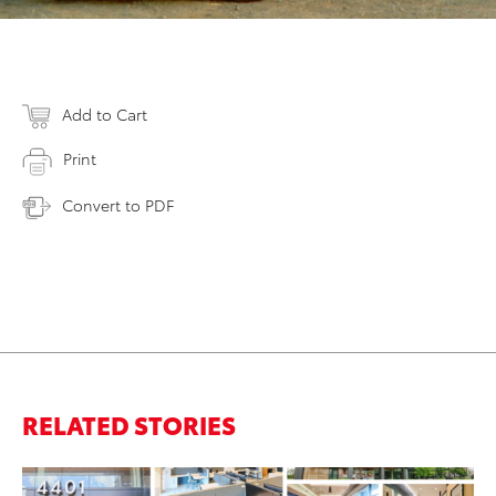
Add to Cart
Print
Convert to PDF
RELATED STORIES