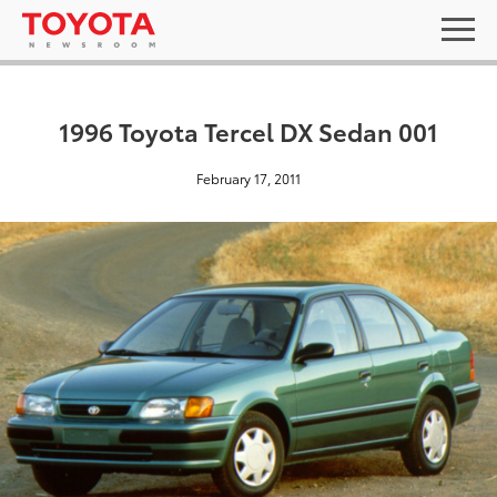
1996 Toyota Tercel DX Sedan 001
February 17, 2011