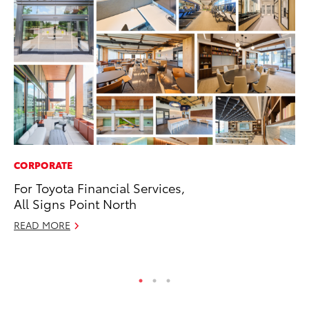
CORPORATE
MA
For Toyota Financial Services,
Le
All Signs Point North
YM
READ MORE
RE