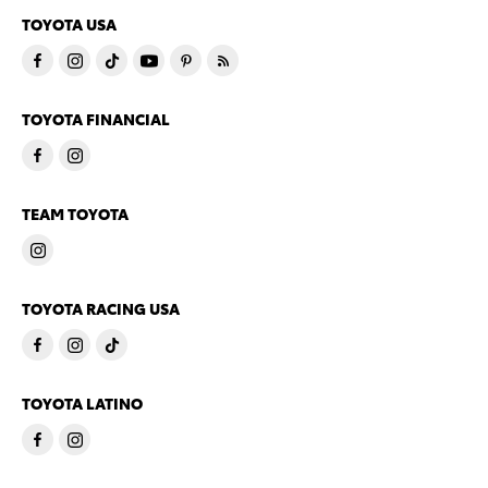
TOYOTA USA
TOYOTA FINANCIAL
TEAM TOYOTA
TOYOTA RACING USA
TOYOTA LATINO