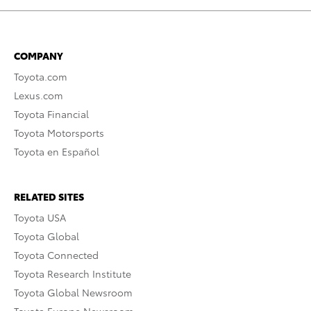
COMPANY
Toyota.com
Lexus.com
Toyota Financial
Toyota Motorsports
Toyota en Español
RELATED SITES
Toyota USA
Toyota Global
Toyota Connected
Toyota Research Institute
Toyota Global Newsroom