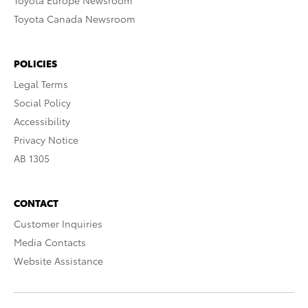
Toyota Europe Newsroom
Toyota Canada Newsroom
POLICIES
Legal Terms
Social Policy
Accessibility
Privacy Notice
AB 1305
CONTACT
Customer Inquiries
Media Contacts
Website Assistance