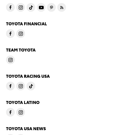
TOYOTA FINANCIAL
TEAM TOYOTA
TOYOTA RACING USA
TOYOTA LATINO
TOYOTA USA NEWS