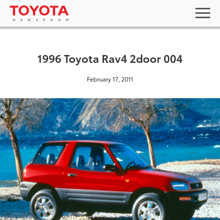
1996 Toyota Rav4 2door 004
February 17, 2011