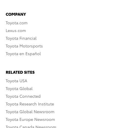
COMPANY
Toyota.com
Lexus.com
Toyota Financial
Toyota Motorsports
Toyota en Español
RELATED SITES
Toyota USA
Toyota Global
Toyota Connected
Toyota Research Institute
Toyota Global Newsroom
Toyota Europe Newsroom
Toyota Canada Newsroom