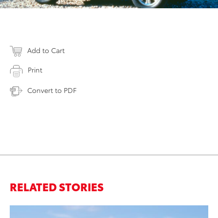
Add to Cart
Print
Convert to PDF
RELATED STORIES