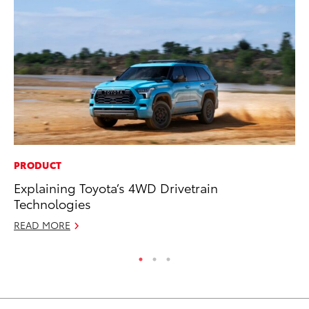
PRODUCT
PR
Explaining Toyota’s 4WD Drivetrain
To
Technologies
Ty
READ MORE
RE