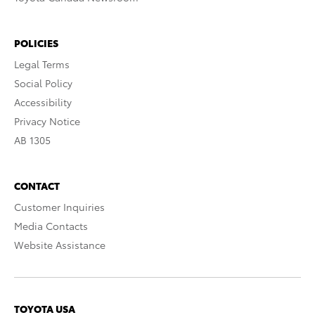
POLICIES
Legal Terms
Social Policy
Accessibility
Privacy Notice
AB 1305
CONTACT
Customer Inquiries
Media Contacts
Website Assistance
TOYOTA USA