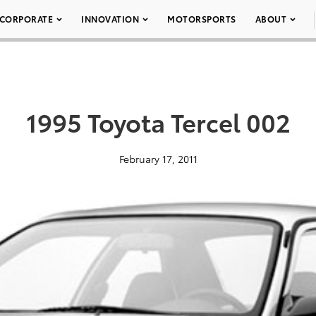
CORPORATE
INNOVATION
MOTORSPORTS
ABOUT
1995 Toyota Tercel 002
February 17, 2011