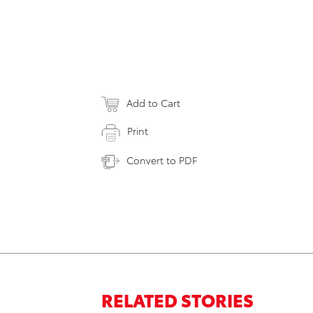
Add to Cart
Print
Convert to PDF
RELATED STORIES