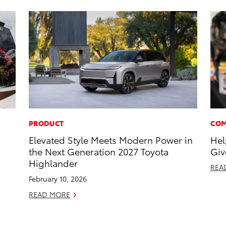
PRODUCT
COM
Elevated Style Meets Modern Power in
Hel
the Next Generation 2027 Toyota
Giv
Highlander
REA
February 10, 2026
READ MORE