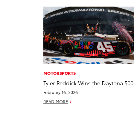
MOTORSPORTS
Tyler Reddick Wins the Daytona 500
February 16, 2026
READ MORE