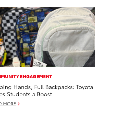
MUNITY ENGAGEMENT
ping Hands, Full Backpacks: Toyota
es Students a Boost
D MORE