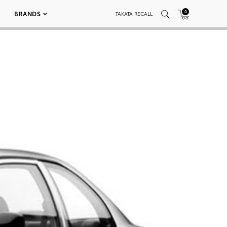
0
BRANDS
TAKATA RECALL