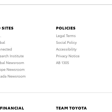
 SITES
POLICIES
A
Legal Terms
bal
Social Policy
nnected
Accessibility
arch Institute
Privacy Notice
obal Newsroom
AB 1305
rope Newsroom
nada Newsroom
 FINANCIAL
TEAM TOYOTA