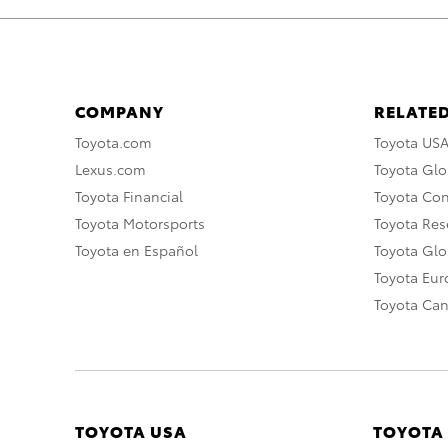
COMPANY
RELATED
Toyota.com
Toyota US
Lexus.com
Toyota Glo
Toyota Financial
Toyota Co
Toyota Motorsports
Toyota Rese
Toyota en Español
Toyota Gl
Toyota Eu
Toyota Ca
TOYOTA USA
TOYOTA