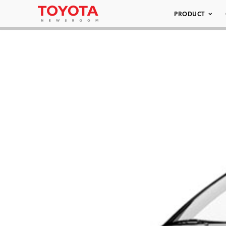
PRODUCT