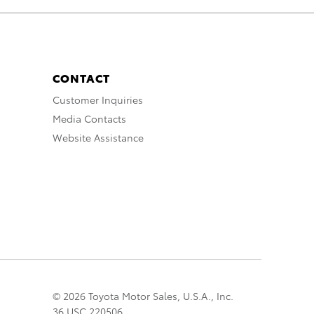
CONTACT
Customer Inquiries
Media Contacts
Website Assistance
© 2026 Toyota Motor Sales, U.S.A., Inc.
36 USC 220506