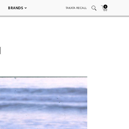
0
BRANDS
TAKATA RECALL
1