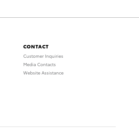
CONTACT
Customer Inquiries
Media Contacts
Website Assistance