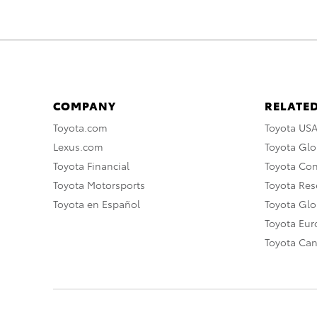
COMPANY
RELATED
Toyota.com
Toyota US
Lexus.com
Toyota Glo
Toyota Financial
Toyota Co
Toyota Motorsports
Toyota Rese
Toyota en Español
Toyota Gl
Toyota Eu
Toyota Ca