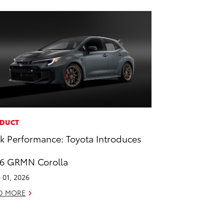
DUCT
k Performance: Toyota Introduces
6 GRMN Corolla
 01, 2026
D MORE