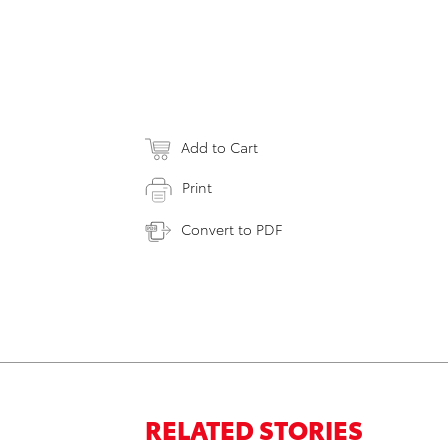
Add to Cart
Print
Convert to PDF
RELATED STORIES