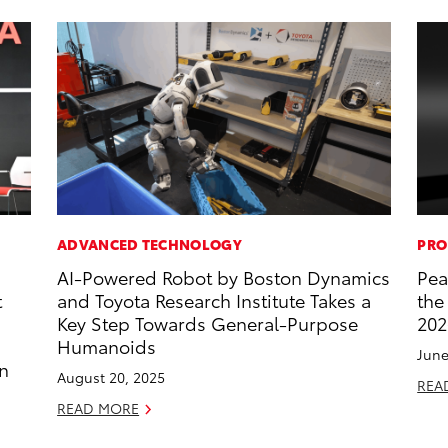
ADVANCED TECHNOLOGY
PRO
AI-Powered Robot by Boston Dynamics
Pea
t
and Toyota Research Institute Takes a
the
Key Step Towards General-Purpose
202
Humanoids
June
an
August 20, 2025
REA
READ MORE