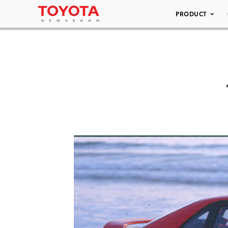
PRODUCT