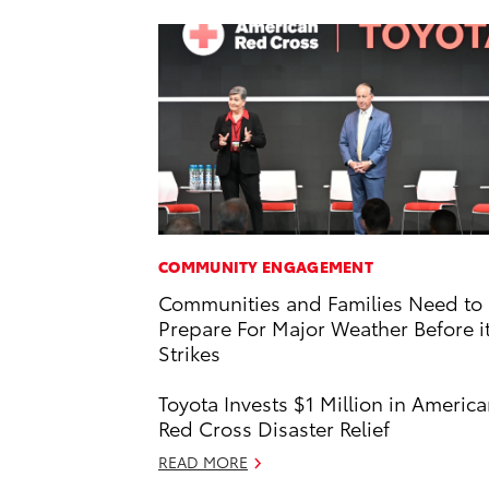
COMMUNITY ENGAGEMENT
Communities and Families Need to
Prepare For Major Weather Before i
Strikes
Toyota Invests $1 Million in Americ
Red Cross Disaster Relief
READ MORE