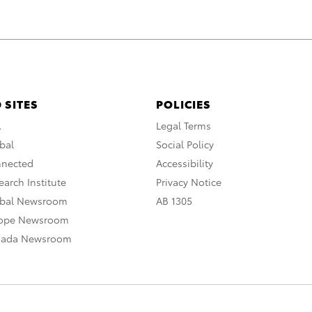
 SITES
POLICIES
A
Legal Terms
bal
Social Policy
nnected
Accessibility
arch Institute
Privacy Notice
obal Newsroom
AB 1305
rope Newsroom
nada Newsroom