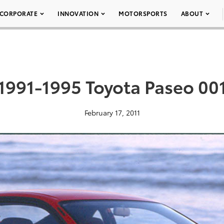
CORPORATE
INNOVATION
MOTORSPORTS
ABOUT
1991-1995 Toyota Paseo 00
February 17, 2011