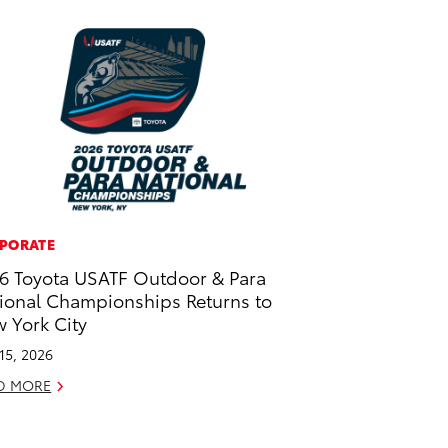
PORATE
6 Toyota USATF Outdoor & Para
ional Championships Returns to
 York City
 15, 2026
D MORE