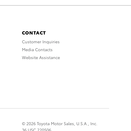
CONTACT
Customer Inquiries
Media Contacts
Website Assistance
© 2026 Toyota Motor Sales, U.S.A., Inc.
36 USC 220506