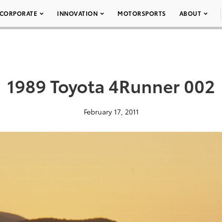
CORPORATE
INNOVATION
MOTORSPORTS
ABOUT
1989 Toyota 4Runner 002
February 17, 2011