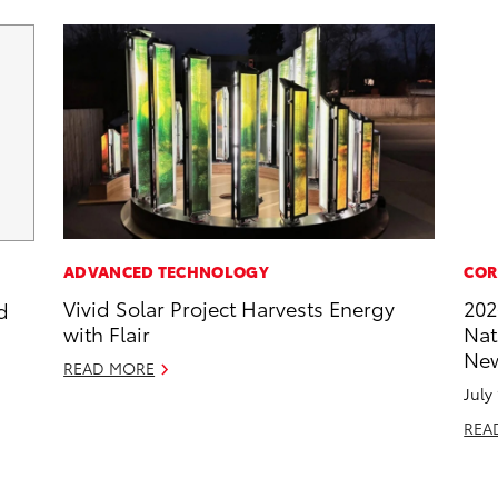
ADVANCED TECHNOLOGY
COR
Vivid Solar Project Harvests Energy
202
d
with Flair
Nat
New
READ MORE
July
REA