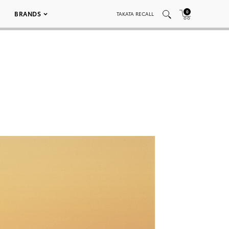
0
BRANDS
TAKATA RECALL