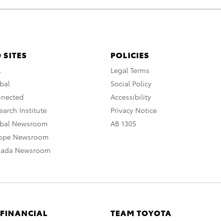
 SITES
POLICIES
A
Legal Terms
bal
Social Policy
nnected
Accessibility
arch Institute
Privacy Notice
obal Newsroom
AB 1305
rope Newsroom
nada Newsroom
 FINANCIAL
TEAM TOYOTA