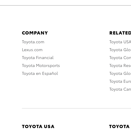
COMPANY
RELATED
Toyota.com
Toyota US
Lexus.com
Toyota Glo
Toyota Financial
Toyota Co
Toyota Motorsports
Toyota Rese
Toyota en Español
Toyota Gl
Toyota Eu
Toyota Ca
TOYOTA USA
TOYOTA