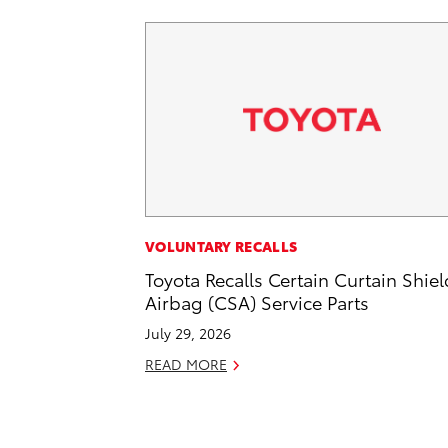
VOLUNTARY RECALLS
Toyota Recalls Certain Curtain Shiel
Airbag (CSA) Service Parts
July 29, 2026
READ MORE