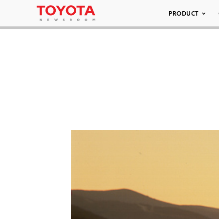
PRODUCT