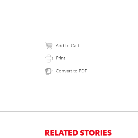
Add to Cart
Print
Convert to PDF
RELATED STORIES