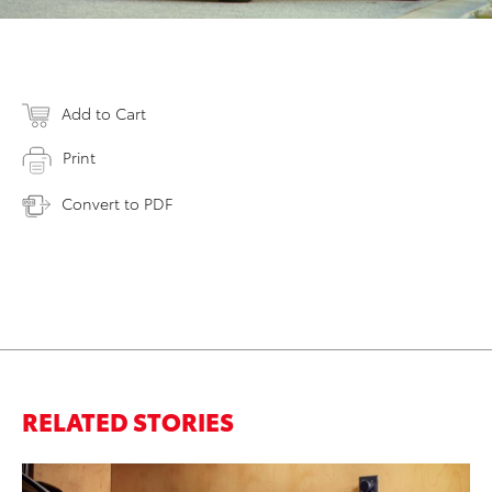
Add to Cart
Print
Convert to PDF
RELATED STORIES