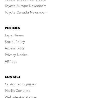
Toyota Europe Newsroom
Toyota Canada Newsroom
POLICIES
Legal Terms
Social Policy
Accessibility
Privacy Notice
AB 1305
CONTACT
Customer Inquiries
Media Contacts
Website Assistance