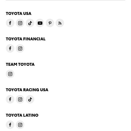
TOYOTA USA
TOYOTA FINANCIAL
TEAM TOYOTA
TOYOTA RACING USA
TOYOTA LATINO