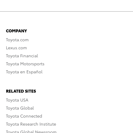
COMPANY
Toyota.com
Lexus.com
Toyota Financial
Toyota Motorsports
Toyota en Español
RELATED SITES
Toyota USA
Toyota Global
Toyota Connected
Toyota Research Institute
Toyota Global Newsroom