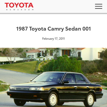
1987 Toyota Camry Sedan 001
February 17, 2011