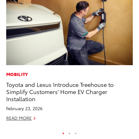
MOBILITY
AD
Toyota and Lexus Introduce Treehouse to
Vi
Simplify Customers’ Home EV Charger
RE
Installation
February 23, 2026
READ MORE