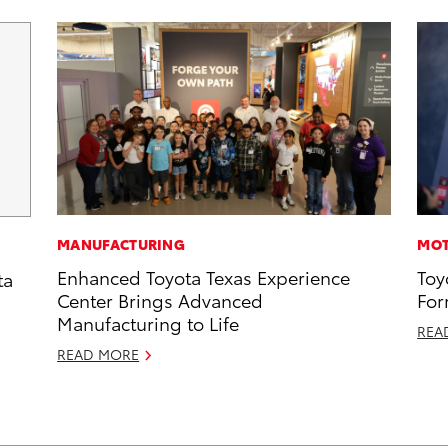
MANUFACTURING
MOT
Enhanced Toyota Texas Experience
Toy
ta
Center Brings Advanced
For
Manufacturing to Life
REA
READ MORE