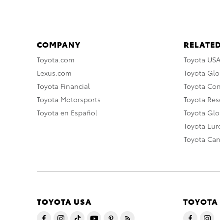
COMPANY
RELATED
Toyota.com
Toyota US
Lexus.com
Toyota Glo
Toyota Financial
Toyota Co
Toyota Motorsports
Toyota Rese
Toyota en Español
Toyota Gl
Toyota Eu
Toyota Ca
TOYOTA USA
TOYOTA