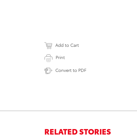
Add to Cart
Print
Convert to PDF
RELATED STORIES