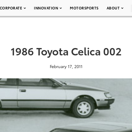
CORPORATE
INNOVATION
MOTORSPORTS
ABOUT
1986 Toyota Celica 002
February 17, 2011