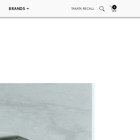
0
BRANDS
TAKATA RECALL