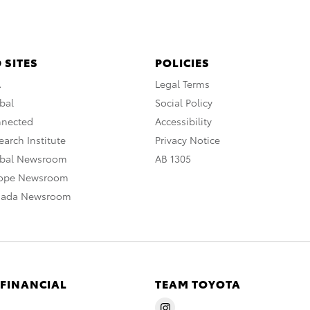
 SITES
POLICIES
A
Legal Terms
bal
Social Policy
nnected
Accessibility
arch Institute
Privacy Notice
obal Newsroom
AB 1305
rope Newsroom
nada Newsroom
 FINANCIAL
TEAM TOYOTA