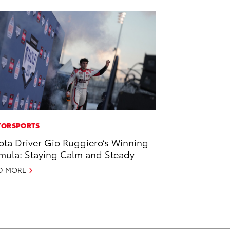
ORSPORTS
ota Driver Gio Ruggiero’s Winning
mula: Staying Calm and Steady
D MORE