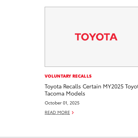
VOLUNTARY RECALLS
Toyota Recalls Certain MY2025 Toyo
Tacoma Models
October 01, 2025
READ MORE