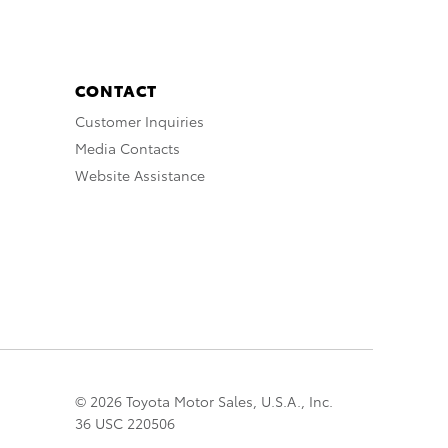
CONTACT
Customer Inquiries
Media Contacts
Website Assistance
© 2026 Toyota Motor Sales, U.S.A., Inc.
36 USC 220506