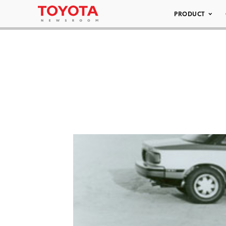
PRODUCT