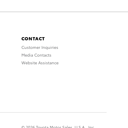
CONTACT
Customer Inquiries
Media Contacts
Website Assistance
© 2026 Toyota Motor Sales, U.S.A., Inc.