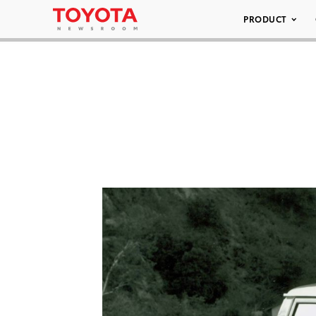
PRODUCT