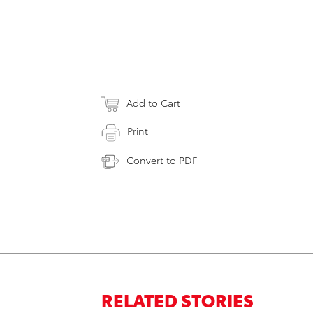
Add to Cart
Print
Convert to PDF
RELATED STORIES