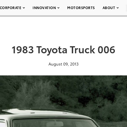
CORPORATE
INNOVATION
MOTORSPORTS
ABOUT
1983 Toyota Truck 006
August 09, 2013