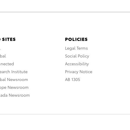
 SITES
POLICIES
A
Legal Terms
bal
Social Policy
nnected
Accessibility
arch Institute
Privacy Notice
obal Newsroom
AB 1305
rope Newsroom
nada Newsroom