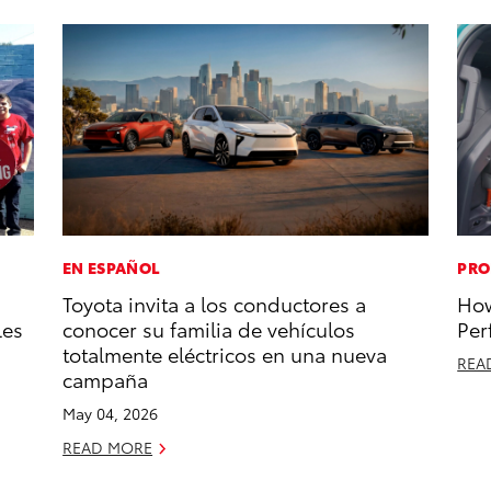
EN ESPAÑOL
PRO
Toyota invita a los conductores a
How
les
conocer su familia de vehículos
Per
totalmente eléctricos en una nueva
REA
campaña
May 04, 2026
READ MORE