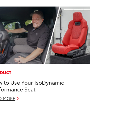
DUCT
 to Use Your IsoDynamic
formance Seat
D MORE