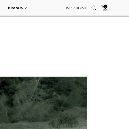
0
BRANDS
TAKATA RECALL