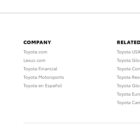
COMPANY
RELATED
Toyota.com
Toyota US
Lexus.com
Toyota Glo
Toyota Financial
Toyota Co
Toyota Motorsports
Toyota Rese
Toyota en Español
Toyota Gl
Toyota Eu
Toyota Ca