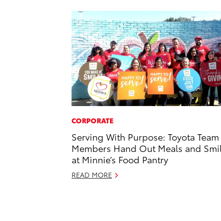
CORPORATE
Serving With Purpose: Toyota Team
Members Hand Out Meals and Smi
at Minnie’s Food Pantry
READ MORE