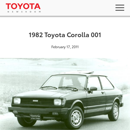
1982 Toyota Corolla 001
February 17, 2011