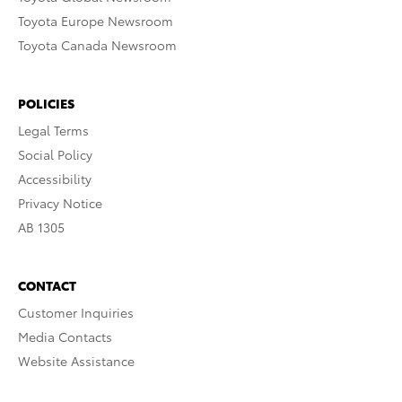
Toyota Europe Newsroom
Toyota Canada Newsroom
POLICIES
Legal Terms
Social Policy
Accessibility
Privacy Notice
AB 1305
CONTACT
Customer Inquiries
Media Contacts
Website Assistance