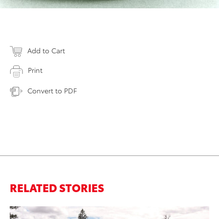
Add to Cart
Print
Convert to PDF
RELATED STORIES