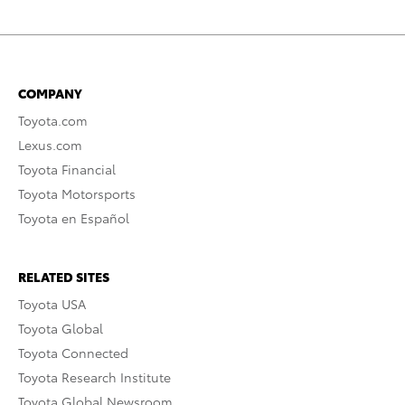
COMPANY
Toyota.com
Lexus.com
Toyota Financial
Toyota Motorsports
Toyota en Español
RELATED SITES
Toyota USA
Toyota Global
Toyota Connected
Toyota Research Institute
Toyota Global Newsroom