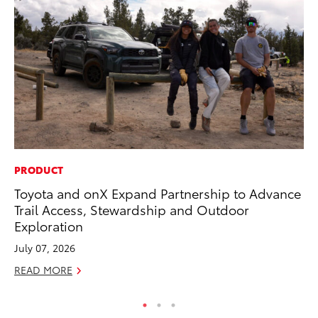
PRODUCT
PR
Toyota and onX Expand Partnership to Advance
TR
Trail Access, Stewardship and Outdoor
RE
Exploration
July 07, 2026
READ MORE