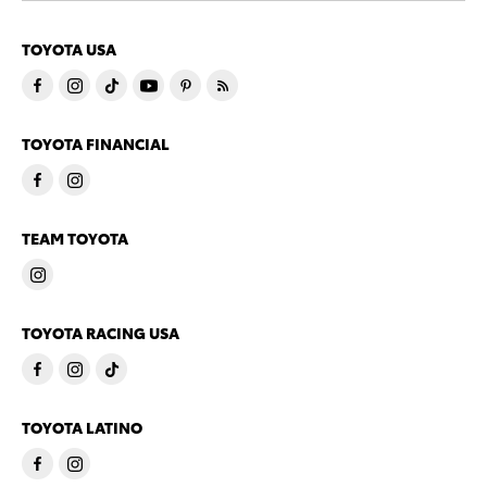
TOYOTA USA
TOYOTA FINANCIAL
TEAM TOYOTA
TOYOTA RACING USA
TOYOTA LATINO