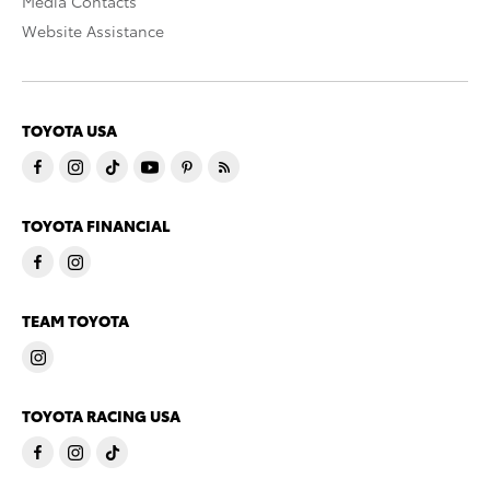
Media Contacts
Website Assistance
TOYOTA USA
TOYOTA FINANCIAL
TEAM TOYOTA
TOYOTA RACING USA