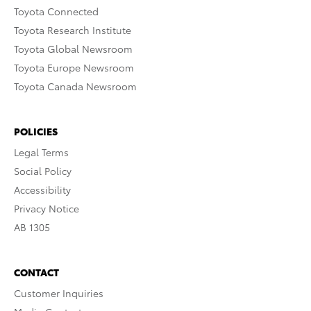
Toyota Connected
Toyota Research Institute
Toyota Global Newsroom
Toyota Europe Newsroom
Toyota Canada Newsroom
POLICIES
Legal Terms
Social Policy
Accessibility
Privacy Notice
AB 1305
CONTACT
Customer Inquiries