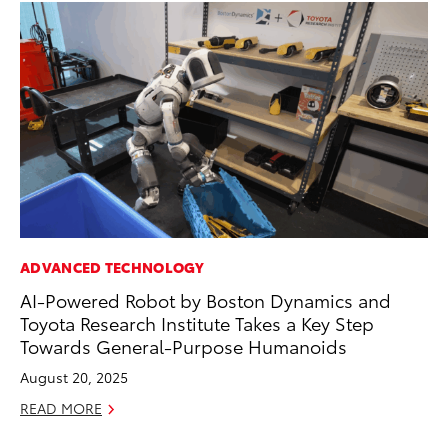
ADVANCED TECHNOLOGY
MO
AI-Powered Robot by Boston Dynamics and
Ja
Toyota Research Institute Takes a Key Step
Ra
Towards General-Purpose Humanoids
RE
August 20, 2025
READ MORE