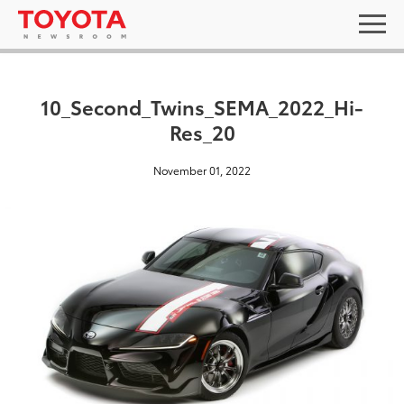
10_Second_Twins_SEMA_2022_Hi-
Res_20
November 01, 2022