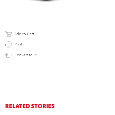
Add to Cart
Print
Convert to PDF
RELATED STORIES