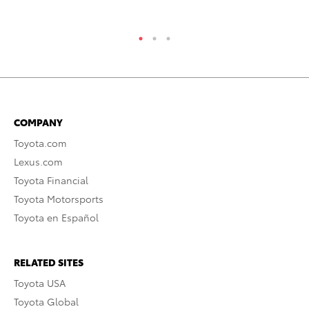
COMPANY
Toyota.com
Lexus.com
Toyota Financial
Toyota Motorsports
Toyota en Español
RELATED SITES
Toyota USA
Toyota Global