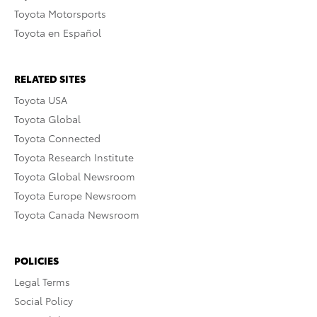
Toyota Motorsports
Toyota en Español
RELATED SITES
Toyota USA
Toyota Global
Toyota Connected
Toyota Research Institute
Toyota Global Newsroom
Toyota Europe Newsroom
Toyota Canada Newsroom
POLICIES
Legal Terms
Social Policy