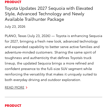
PRODUCT
Toyota Updates 2027 Sequoia with Elevated
Style, Advanced Technology and Newly
Available Trailhunter Package
July 23, 2026
PLANO, Texas (July 23, 2026) — Toyota is enhancing Sequoia
for 2027, bringing a fresh new look, advanced technology
and expanded capability to better serve active families and
adventure-minded customers. Sharing the same spirit of
toughness and authenticity that defines Toyota’s truck
lineup, the updated Sequoia brings a more refined and
confident presence to the full-size SUV segment while
reinforcing the versatility that makes it uniquely suited to
both everyday driving and outdoor exploration.
READ MORE
PRODUCT