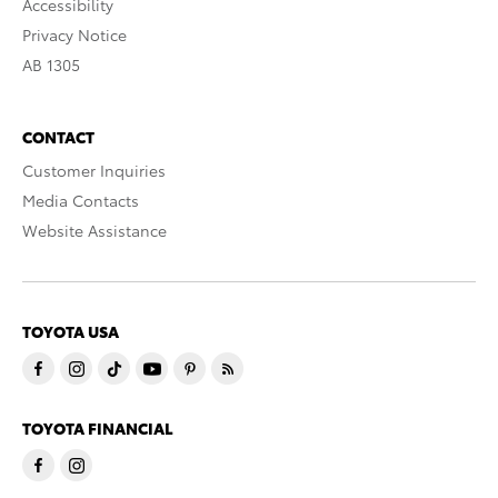
Accessibility
Privacy Notice
AB 1305
CONTACT
Customer Inquiries
Media Contacts
Website Assistance
TOYOTA USA
TOYOTA FINANCIAL