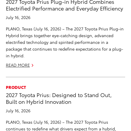
2027 Toyota Prius Plug-in Hybrid Combines
Electrified Performance and Everyday Efficiency
July 16, 2026
PLANO, Texas (July 16, 2026) – The 2027 Toyota Prius Plug-in
Hybrid brings together eye-catching design, advanced
electrified technology and spirited performance in a
package that continues to redefine expectations for a plug-
in hybrid.
READ MORE
PRODUCT
2027 Toyota Prius: Designed to Stand Out,
Built on Hybrid Innovation
July 16, 2026
PLANO, Texas (July 16, 2026) – The 2027 Toyota Prius
continues to redefine what drivers expect from a hybrid,