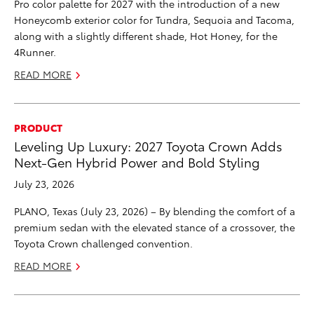
Pro color palette for 2027 with the introduction of a new
Honeycomb exterior color for Tundra, Sequoia and Tacoma,
along with a slightly different shade, Hot Honey, for the
4Runner.
READ MORE
PRODUCT
Leveling Up Luxury: 2027 Toyota Crown Adds
Next-Gen Hybrid Power and Bold Styling
July 23, 2026
PLANO, Texas (July 23, 2026) – By blending the comfort of a
premium sedan with the elevated stance of a crossover, the
Toyota Crown challenged convention.
READ MORE