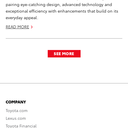
pairing eye-catching design, advanced technology and
exceptional efficiency with enhancements that build on its
everyday appeal.
READ MORE
SEE MORE
COMPANY
Toyota.com
Lexus.com
Toyota Financial