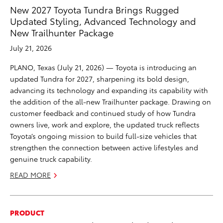
New 2027 Toyota Tundra Brings Rugged
Updated Styling, Advanced Technology and
New Trailhunter Package
July 21, 2026
PLANO, Texas (July 21, 2026) — Toyota is introducing an
updated Tundra for 2027, sharpening its bold design,
advancing its technology and expanding its capability with
the addition of the all-new Trailhunter package. Drawing on
customer feedback and continued study of how Tundra
owners live, work and explore, the updated truck reflects
Toyota’s ongoing mission to build full-size vehicles that
strengthen the connection between active lifestyles and
genuine truck capability.
READ MORE
PRODUCT