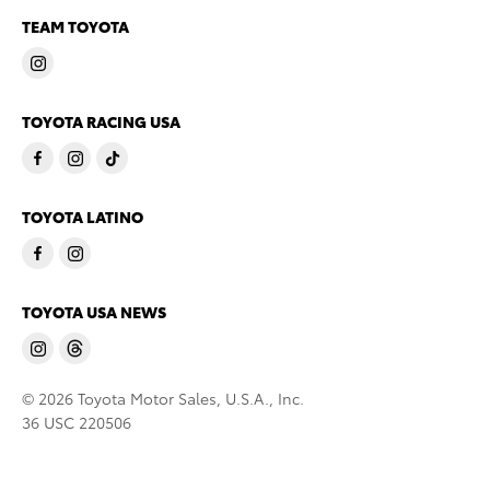
TEAM TOYOTA
TOYOTA RACING USA
TOYOTA LATINO
TOYOTA USA NEWS
© 2026 Toyota Motor Sales, U.S.A., Inc.
36 USC 220506