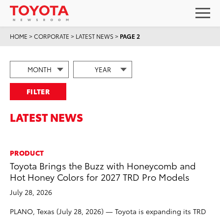
HOME
>
CORPORATE
>
LATEST NEWS
>
PAGE 2
FILTER
LATEST NEWS
PRODUCT
Toyota Brings the Buzz with Honeycomb and
Hot Honey Colors for 2027 TRD Pro Models
July 28, 2026
PLANO, Texas (July 28, 2026) — Toyota is expanding its TRD