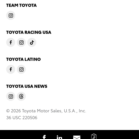
TEAM TOYOTA
TOYOTA RACING USA
TOYOTA LATINO
TOYOTA USA NEWS
© 2026 Toyota Motor Sales, U.S.A., Inc.
36 USC 220506
C
S
S
S