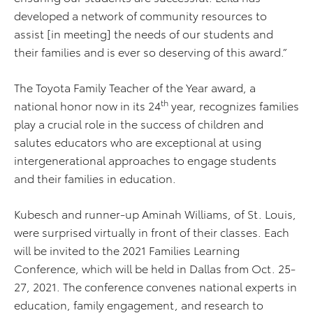
developed a network of community resources to
assist [in meeting] the needs of our students and
their families and is ever so deserving of this award.”
The Toyota Family Teacher of the Year award, a
th
national honor now in its 24
year, recognizes families
play a crucial role in the success of children and
salutes educators who are exceptional at using
intergenerational approaches to engage students
and their families in education.
Kubesch and runner-up Aminah Williams, of St. Louis,
were surprised virtually in front of their classes. Each
will be invited to the 2021 Families Learning
Conference, which will be held in Dallas from Oct. 25-
27, 2021. The conference convenes national experts in
education, family engagement, and research to