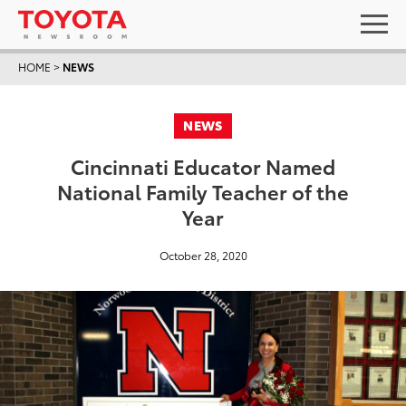
HOME
>
NEWS
NEWS
Cincinnati Educator Named
National Family Teacher of the
Year
October 28, 2020