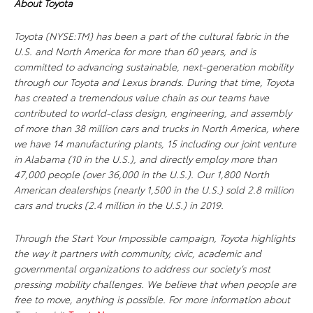
About Toyota
Toyota (NYSE:TM) has been a part of the cultural fabric in the
U.S. and North America for more than 60 years, and is
committed to advancing sustainable, next-generation mobility
through our Toyota and Lexus brands. During that time, Toyota
has created a tremendous value chain as our teams have
contributed to world-class design, engineering, and assembly
of more than 38 million cars and trucks in North America, where
we have 14 manufacturing plants, 15 including our joint venture
in Alabama (10 in the U.S.), and directly employ more than
47,000 people (over 36,000 in the U.S.). Our 1,800 North
American dealerships (nearly 1,500 in the U.S.) sold 2.8 million
cars and trucks (2.4 million in the U.S.) in 2019.
Through the Start Your Impossible campaign, Toyota highlights
the way it partners with community, civic, academic and
governmental organizations to address our society’s most
pressing mobility challenges. We believe that when people are
free to move, anything is possible. For more information about