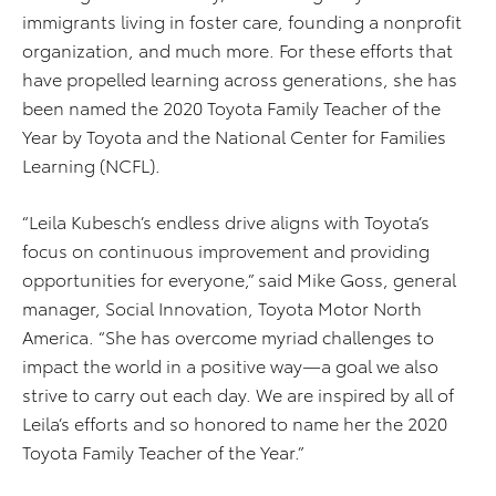
immigrants living in foster care, founding a nonprofit
organization, and much more. For these efforts that
have propelled learning across generations, she has
been named the 2020 Toyota Family Teacher of the
Year by Toyota and the National Center for Families
Learning (NCFL).
“Leila Kubesch’s endless drive aligns with Toyota’s
focus on continuous improvement and providing
opportunities for everyone,” said Mike Goss, general
manager, Social Innovation, Toyota Motor North
America. “She has overcome myriad challenges to
impact the world in a positive way—a goal we also
strive to carry out each day. We are inspired by all of
Leila’s efforts and so honored to name her the 2020
Toyota Family Teacher of the Year.”