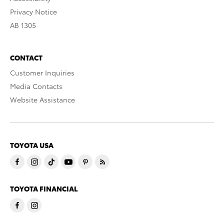
Privacy Notice
AB 1305
CONTACT
Customer Inquiries
Media Contacts
Website Assistance
TOYOTA USA
TOYOTA FINANCIAL