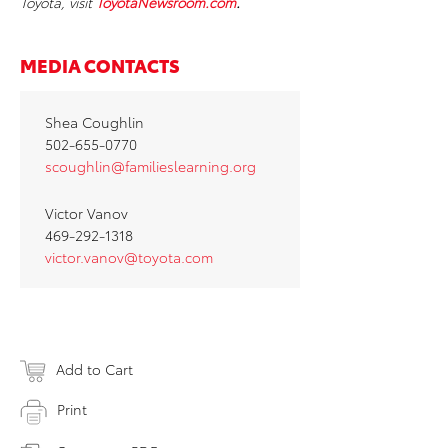
Toyota, visit
ToyotaNewsroom.com
.
MEDIA CONTACTS
Shea Coughlin
502-655-0770
scoughlin@familieslearning.org
Victor Vanov
469-292-1318
victor.vanov@toyota.com
Add to Cart
Print