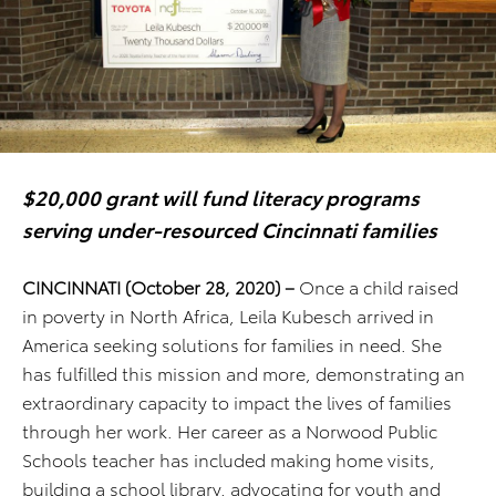
$20,000 grant will fund literacy programs
serving under-resourced Cincinnati families
CINCINNATI (October 28, 2020) –
Once a child raised
in poverty in North Africa, Leila Kubesch arrived in
America seeking solutions for families in need. She
has fulfilled this mission and more, demonstrating an
extraordinary capacity to impact the lives of families
through her work. Her career as a Norwood Public
Schools teacher has included making home visits,
building a school library, advocating for youth and