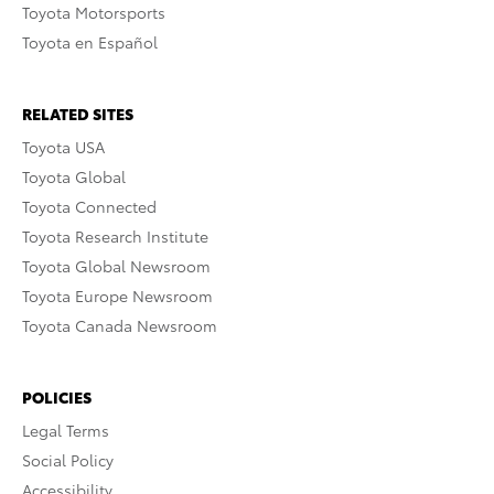
Toyota Motorsports
Toyota en Español
RELATED SITES
Toyota USA
Toyota Global
Toyota Connected
Toyota Research Institute
Toyota Global Newsroom
Toyota Europe Newsroom
Toyota Canada Newsroom
POLICIES
Legal Terms
Social Policy
Accessibility