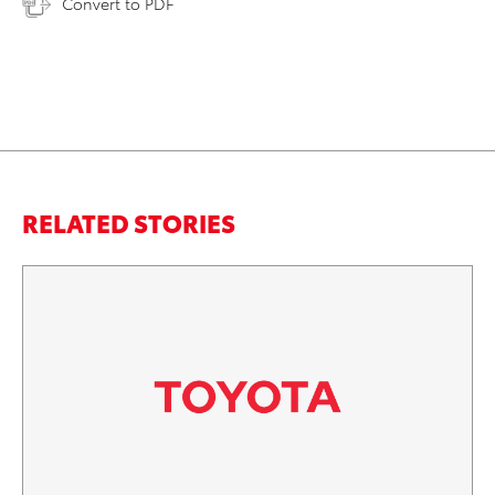
Convert to PDF
RELATED STORIES