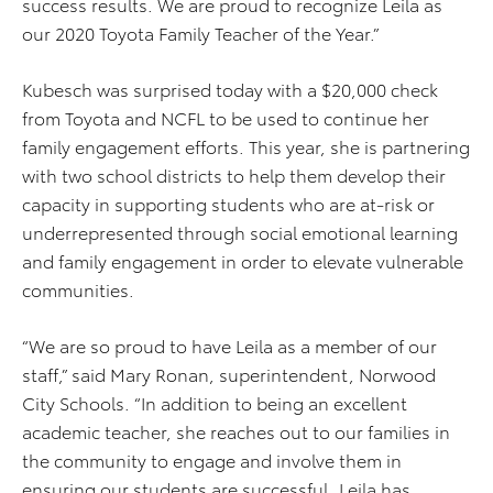
success results. We are proud to recognize Leila as
our 2020 Toyota Family Teacher of the Year.”
Kubesch was surprised today with a $20,000 check
from Toyota and NCFL to be used to continue her
family engagement efforts. This year, she is partnering
with two school districts to help them develop their
capacity in supporting students who are at-risk or
underrepresented through social emotional learning
and family engagement in order to elevate vulnerable
communities.
“We are so proud to have Leila as a member of our
staff,” said Mary Ronan, superintendent, Norwood
City Schools. “In addition to being an excellent
academic teacher, she reaches out to our families in
the community to engage and involve them in
ensuring our students are successful. Leila has