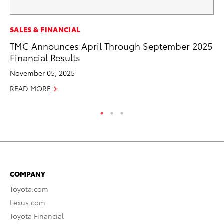
SE
SALES & FINANCIAL
To
TMC Announces April Through September 2025
S
Financial Results
Oc
November 05, 2025
RE
READ MORE
COMPANY
Toyota.com
Lexus.com
Toyota Financial