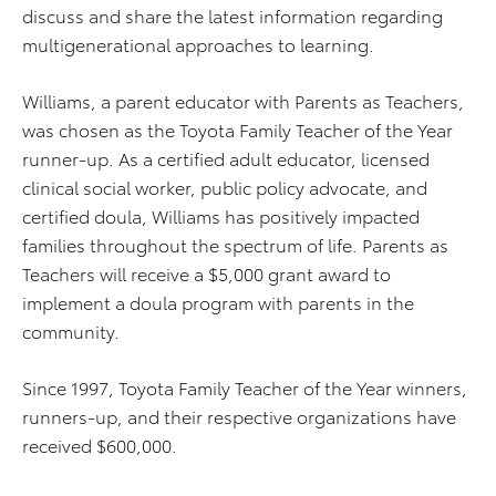
discuss and share the latest information regarding
multigenerational approaches to learning.
Williams, a parent educator with Parents as Teachers,
was chosen as the Toyota Family Teacher of the Year
runner-up. As a certified adult educator, licensed
clinical social worker, public policy advocate, and
certified doula, Williams has positively impacted
families throughout the spectrum of life. Parents as
Teachers will receive a $5,000 grant award to
implement a doula program with parents in the
community.
Since 1997, Toyota Family Teacher of the Year winners,
runners-up, and their respective organizations have
received $600,000.