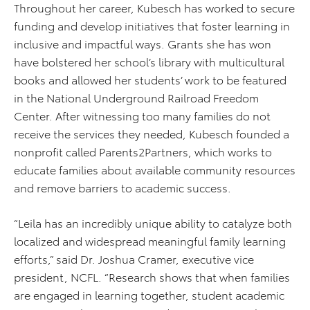
Throughout her career, Kubesch has worked to secure
funding and develop initiatives that foster learning in
inclusive and impactful ways. Grants she has won
have bolstered her school’s library with multicultural
books and allowed her students’ work to be featured
in the National Underground Railroad Freedom
Center. After witnessing too many families do not
receive the services they needed, Kubesch founded a
nonprofit called Parents2Partners, which works to
educate families about available community resources
and remove barriers to academic success.
“Leila has an incredibly unique ability to catalyze both
localized and widespread meaningful family learning
efforts,” said Dr. Joshua Cramer, executive vice
president, NCFL. “Research shows that when families
are engaged in learning together, student academic