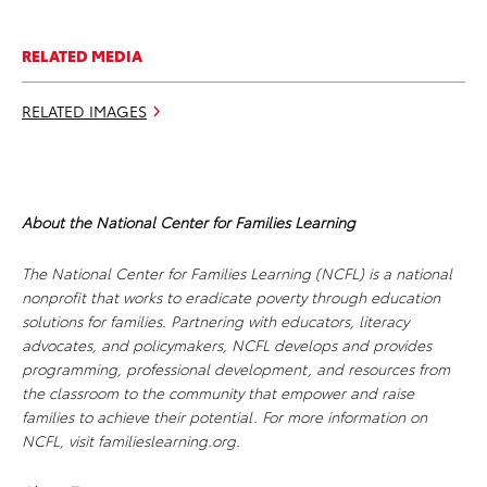
RELATED MEDIA
RELATED IMAGES
About the National Center for Families Learning
The National Center for Families Learning (NCFL) is a national
nonprofit that works to eradicate poverty through education
solutions for families. Partnering with educators, literacy
advocates, and policymakers, NCFL develops and provides
programming, professional development, and resources from
the classroom to the community that empower and raise
families to achieve their potential. For more information on
NCFL, visit familieslearning.org.