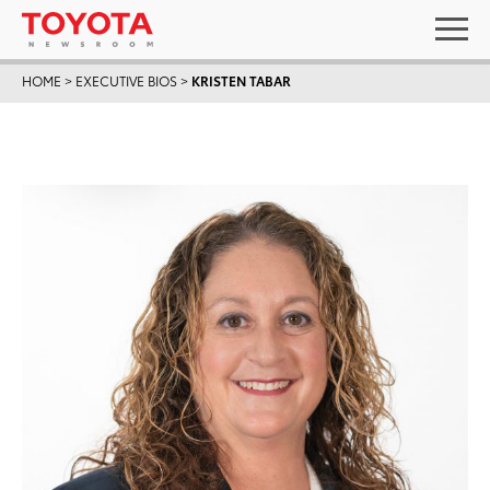
HOME
>
EXECUTIVE BIOS
>
KRISTEN TABAR