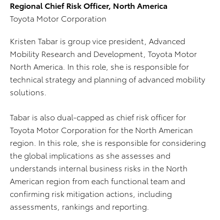
Regional Chief Risk Officer, North America
Toyota Motor Corporation
Kristen Tabar is group vice president, Advanced
Mobility Research and Development, Toyota Motor
North America. In this role, she is responsible for
technical strategy and planning of advanced mobility
solutions.
Tabar is also dual-capped as chief risk officer for
Toyota Motor Corporation for the North American
region. In this role, she is responsible for considering
the global implications as she assesses and
understands internal business risks in the North
American region from each functional team and
confirming risk mitigation actions, including
assessments, rankings and reporting.