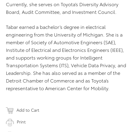
Currently, she serves on Toyota’s Diversity Advisory
Board, Audit Committee, and Investment Council.
Tabar earned a bachelor’s degree in electrical
engineering from the University of Michigan. She is a
member of Society of Automotive Engineers (SAE),
Institute of Electrical and Electronics Engineers (IEEE),
and supports working groups for Intelligent
Transportation Systems (ITS), Vehicle Data Privacy, and
Leadership. She has also served as a member of the
Detroit Chamber of Commerce and as Toyota’s
representative to American Center for Mobility.
Add to Cart
Print