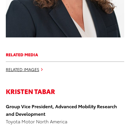
RELATED MEDIA
RELATED IMAGES
KRISTEN TABAR
Group Vice President, Advanced Mobility Research
and Development
Toyota Motor North America