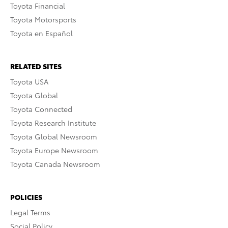
Toyota Financial
Toyota Motorsports
Toyota en Español
RELATED SITES
Toyota USA
Toyota Global
Toyota Connected
Toyota Research Institute
Toyota Global Newsroom
Toyota Europe Newsroom
Toyota Canada Newsroom
POLICIES
Legal Terms
Social Policy