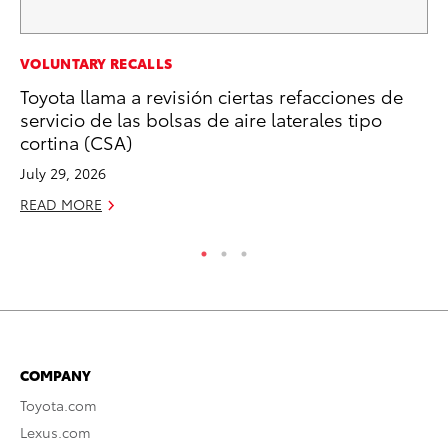
MA
VOLUNTARY RECALLS
To
Toyota llama a revisión ciertas refacciones de
servicio de las bolsas de aire laterales tipo
Ma
cortina (CSA)
RE
July 29, 2026
READ MORE
COMPANY
Toyota.com
Lexus.com