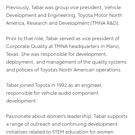
Previously, Tabar was group vice president, Vehicle
Development and Engineering, Toyota Motor North
America, Research and Development (TMNA R&D).
Prior to that role, Tabar served as vice president of
Corporate Quality at TMNA headquarters in Plano,
Texas. She was responsible for development,
deployment, and management of the quality systems
and policies of Toyota’s North American operations.
Tabar joined Toyota in 1992 as an engineer,
responsible for vehicle audio component
development.
Passionate about women’s leadership, Tabar supports
a range of outreach and continuing development
initiatives related to STEM education for women.