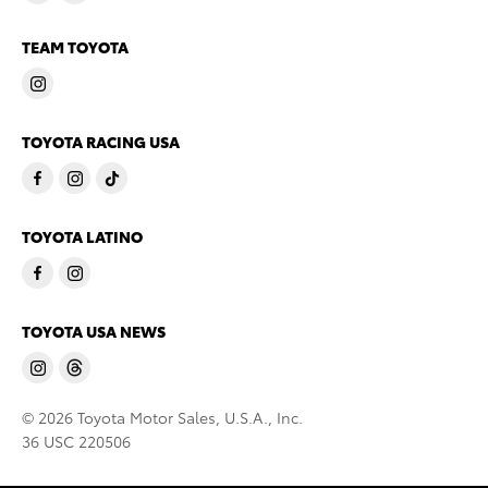
TEAM TOYOTA
TOYOTA RACING USA
TOYOTA LATINO
TOYOTA USA NEWS
© 2026 Toyota Motor Sales, U.S.A., Inc.
36 USC 220506