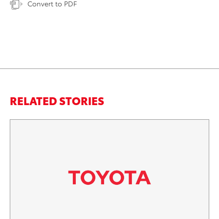
Convert to PDF
RELATED STORIES