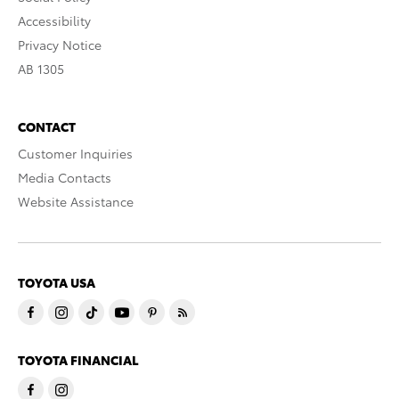
Accessibility
Privacy Notice
AB 1305
CONTACT
Customer Inquiries
Media Contacts
Website Assistance
TOYOTA USA
TOYOTA FINANCIAL