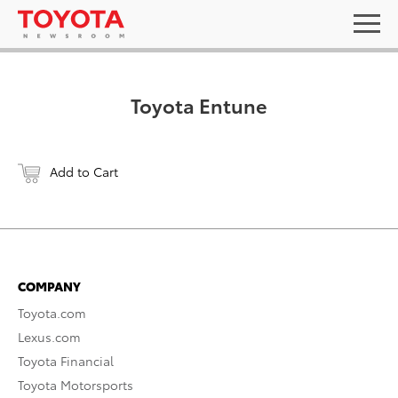
Toyota Entune
Add to Cart
COMPANY
Toyota.com
Lexus.com
Toyota Financial
Toyota Motorsports