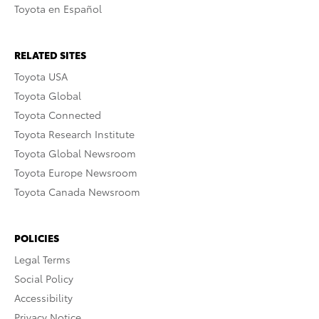
Toyota en Español
RELATED SITES
Toyota USA
Toyota Global
Toyota Connected
Toyota Research Institute
Toyota Global Newsroom
Toyota Europe Newsroom
Toyota Canada Newsroom
POLICIES
Legal Terms
Social Policy
Accessibility
Privacy Notice