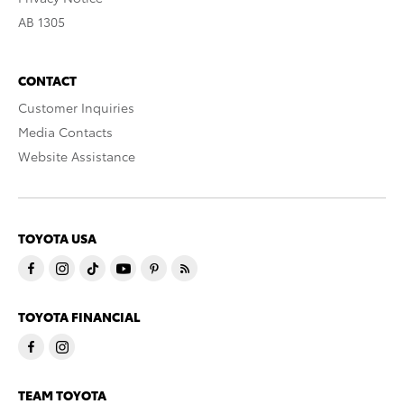
AB 1305
CONTACT
Customer Inquiries
Media Contacts
Website Assistance
TOYOTA USA
TOYOTA FINANCIAL
TEAM TOYOTA