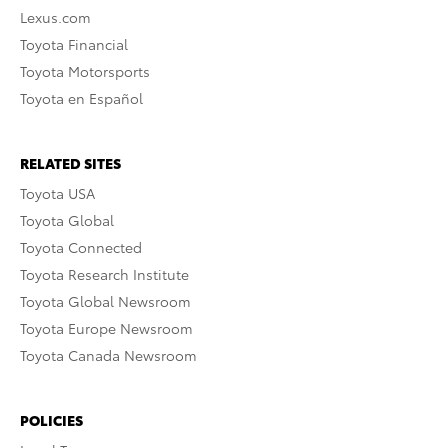
Lexus.com
Toyota Financial
Toyota Motorsports
Toyota en Español
RELATED SITES
Toyota USA
Toyota Global
Toyota Connected
Toyota Research Institute
Toyota Global Newsroom
Toyota Europe Newsroom
Toyota Canada Newsroom
POLICIES