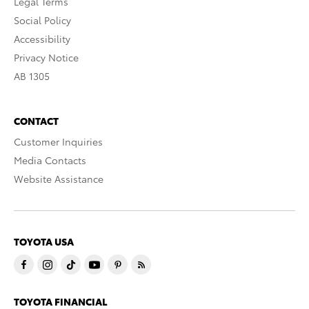
Legal Terms
Social Policy
Accessibility
Privacy Notice
AB 1305
CONTACT
Customer Inquiries
Media Contacts
Website Assistance
TOYOTA USA
TOYOTA FINANCIAL