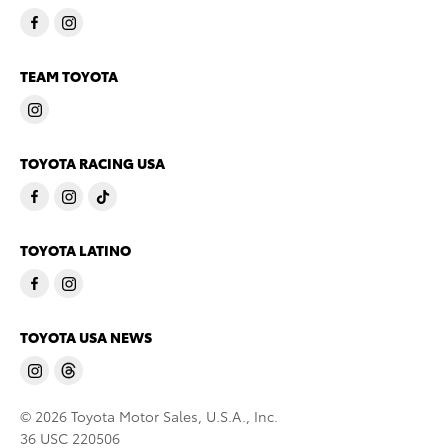
TEAM TOYOTA
TOYOTA RACING USA
TOYOTA LATINO
TOYOTA USA NEWS
© 2026 Toyota Motor Sales, U.S.A., Inc.
36 USC 220506