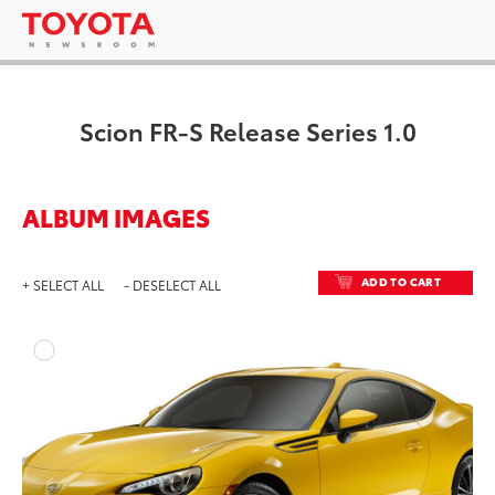
Scion FR-S Release Series 1.0
ALBUM IMAGES
ADD TO CART
+ SELECT ALL
- DESELECT ALL
ADD T
DOWNLOAD HIGH-RESO
DOWNLOAD WEB-RESO