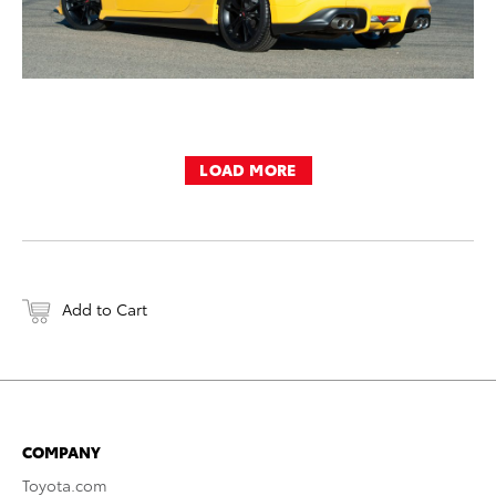
LOAD MORE
Add to Cart
COMPANY
Toyota.com