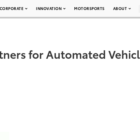
CORPORATE
INNOVATION
MOTORSPORTS
ABOUT
ners for Automated Vehic
DD TO CART