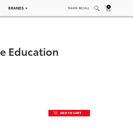
0
BRANDS
TAKATA RECALL
le Education
ADD TO CART