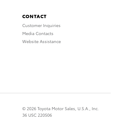
CONTACT
Customer Inquiries
Media Contacts
Website Assistance
© 2026 Toyota Motor Sales, U.S.A., Inc.
36 USC 220506