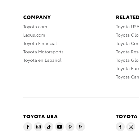
COMPANY
RELATED
Toyota.com
Toyota US
Lexus.com
Toyota Glo
Toyota Financial
Toyota Co
Toyota Motorsports
Toyota Rese
Toyota en Español
Toyota Gl
Toyota Eu
Toyota Ca
TOYOTA USA
TOYOTA