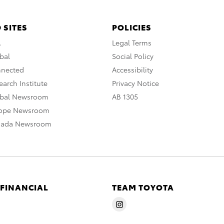
 SITES
POLICIES
A
Legal Terms
bal
Social Policy
nnected
Accessibility
arch Institute
Privacy Notice
obal Newsroom
AB 1305
rope Newsroom
nada Newsroom
 FINANCIAL
TEAM TOYOTA