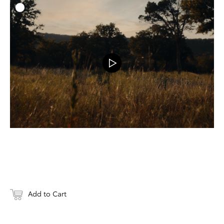
ADD T
DOWNLOAD
Add to Cart