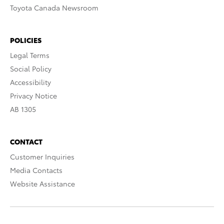
Toyota Canada Newsroom
POLICIES
Legal Terms
Social Policy
Accessibility
Privacy Notice
AB 1305
CONTACT
Customer Inquiries
Media Contacts
Website Assistance