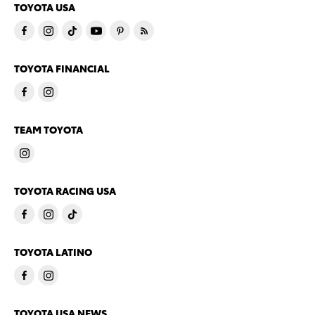
TOYOTA USA
TOYOTA FINANCIAL
TEAM TOYOTA
TOYOTA RACING USA
TOYOTA LATINO
TOYOTA USA NEWS