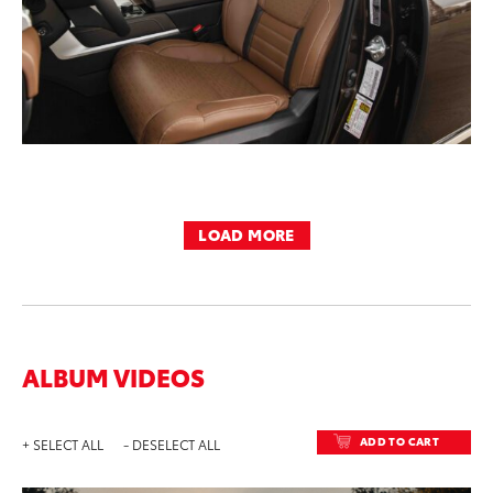
LOAD MORE
ALBUM VIDEOS
ADD TO CART
+ SELECT ALL
- DESELECT ALL