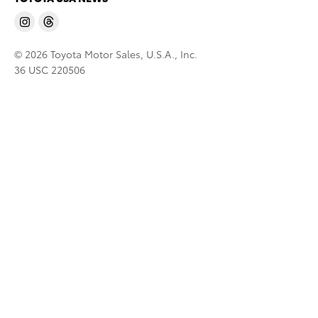
© 2026 Toyota Motor Sales, U.S.A., Inc.
36 USC 220506