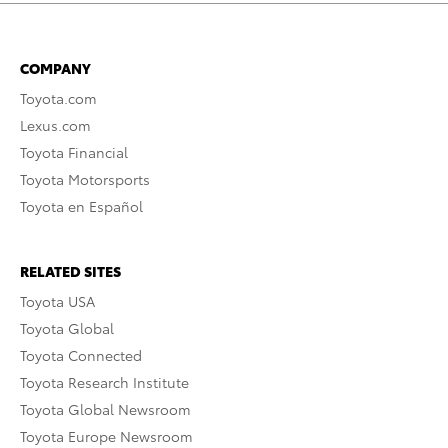
COMPANY
Toyota.com
Lexus.com
Toyota Financial
Toyota Motorsports
Toyota en Español
RELATED SITES
Toyota USA
Toyota Global
Toyota Connected
Toyota Research Institute
Toyota Global Newsroom
Toyota Europe Newsroom