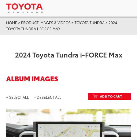
HOME
>
PRODUCT IMAGES & VIDEOS
>
TOYOTA TUNDRA
>
2024
TOYOTA TUNDRA I-FORCE MAX
2024 Toyota Tundra i-FORCE Max
ALBUM IMAGES
ADD TO CART
+ SELECT ALL
- DESELECT ALL
ADD T
DOWNLOAD HIGH-RESO
DOWNLOAD WEB-RESO