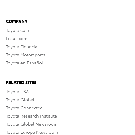
COMPANY
Toyota.com
Lexus.com
Toyota Financial
Toyota Motorsports
Toyota en Español
RELATED SITES
Toyota USA
Toyota Global
Toyota Connected
Toyota Research Institute
Toyota Global Newsroom
Toyota Europe Newsroom