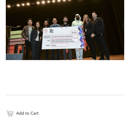
DOWNLOAD WEB-RESO
Add to Cart