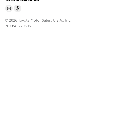
© 2026 Toyota Motor Sales, U.S.A., Inc.
36 USC 220506