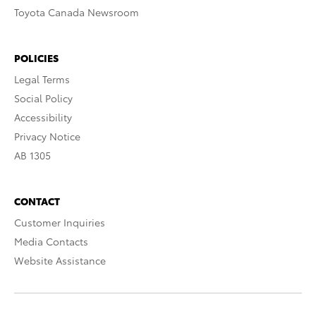
Toyota Canada Newsroom
POLICIES
Legal Terms
Social Policy
Accessibility
Privacy Notice
AB 1305
CONTACT
Customer Inquiries
Media Contacts
Website Assistance