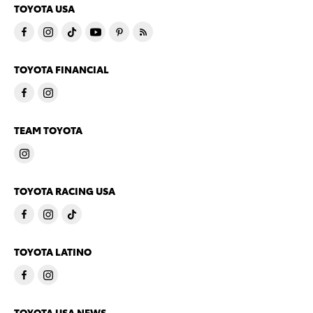
TOYOTA USA
TOYOTA FINANCIAL
TEAM TOYOTA
TOYOTA RACING USA
TOYOTA LATINO
TOYOTA USA NEWS