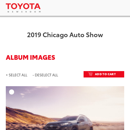
2019 Chicago Auto Show
ALBUM IMAGES
ADD TO CART
+ SELECT ALL
- DESELECT ALL
ADD T
DOWNLOAD HIGH-RESO
DOWNLOAD WEB-RESO