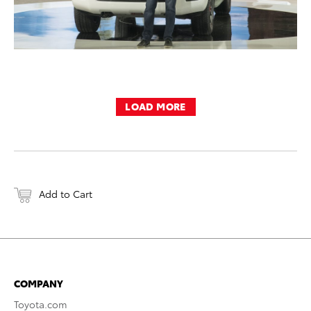
LOAD MORE
Add to Cart
COMPANY
Toyota.com