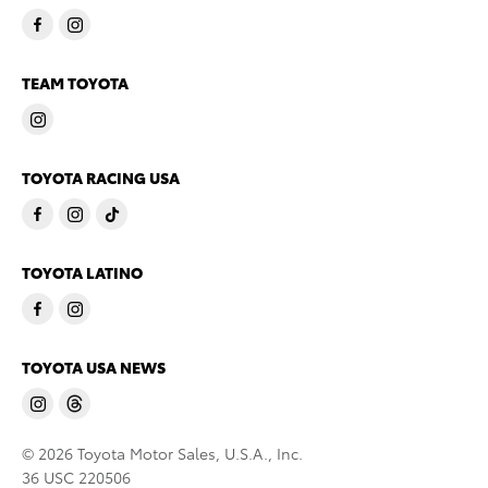
TEAM TOYOTA
TOYOTA RACING USA
TOYOTA LATINO
TOYOTA USA NEWS
© 2026 Toyota Motor Sales, U.S.A., Inc.
36 USC 220506