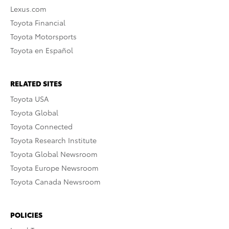
Lexus.com
Toyota Financial
Toyota Motorsports
Toyota en Español
RELATED SITES
Toyota USA
Toyota Global
Toyota Connected
Toyota Research Institute
Toyota Global Newsroom
Toyota Europe Newsroom
Toyota Canada Newsroom
POLICIES