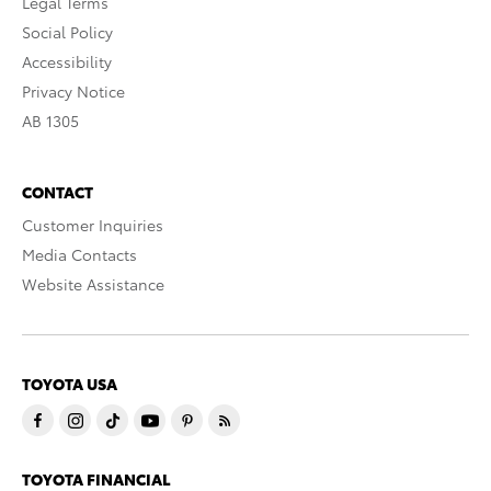
Legal Terms
Social Policy
Accessibility
Privacy Notice
AB 1305
CONTACT
Customer Inquiries
Media Contacts
Website Assistance
TOYOTA USA
TOYOTA FINANCIAL