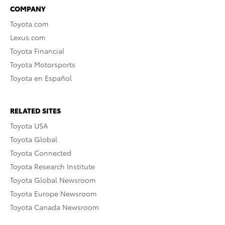
COMPANY
Toyota.com
Lexus.com
Toyota Financial
Toyota Motorsports
Toyota en Español
RELATED SITES
Toyota USA
Toyota Global
Toyota Connected
Toyota Research Institute
Toyota Global Newsroom
Toyota Europe Newsroom
Toyota Canada Newsroom