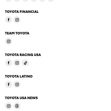
TOYOTA FINANCIAL
TEAM TOYOTA
TOYOTA RACING USA
TOYOTA LATINO
TOYOTA USA NEWS