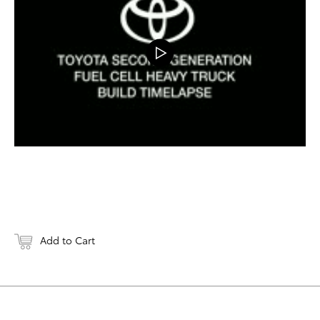
Add to Cart