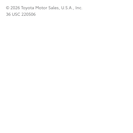
© 2026 Toyota Motor Sales, U.S.A., Inc.
36 USC 220506