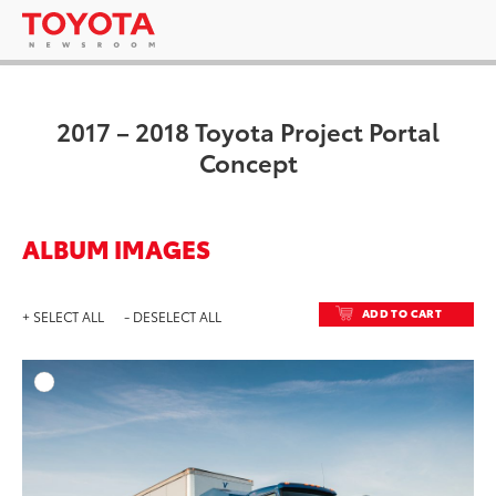
2017 – 2018 Toyota Project Portal
Concept
ALBUM IMAGES
ADD TO CART
+ SELECT ALL
- DESELECT ALL
ADD T
DOWNLOAD HIGH-RESO
DOWNLOAD WEB-RESO