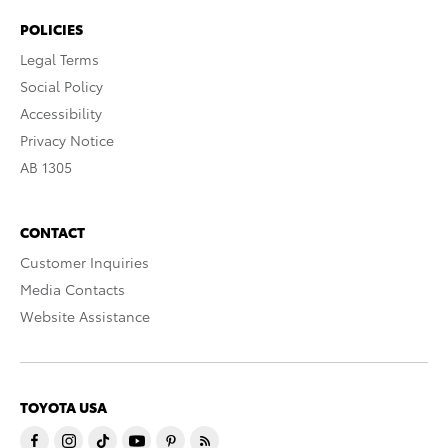
POLICIES
Legal Terms
Social Policy
Accessibility
Privacy Notice
AB 1305
CONTACT
Customer Inquiries
Media Contacts
Website Assistance
TOYOTA USA