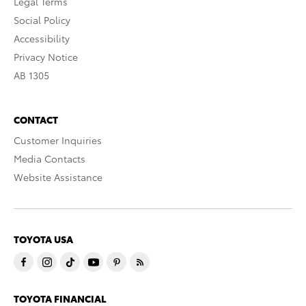
Legal Terms
Social Policy
Accessibility
Privacy Notice
AB 1305
CONTACT
Customer Inquiries
Media Contacts
Website Assistance
TOYOTA USA
TOYOTA FINANCIAL