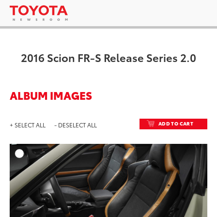
2016 Scion FR-S Release Series 2.0
ALBUM IMAGES
ADD TO CART
+ SELECT ALL
- DESELECT ALL
ADD T
DOWNLOAD HIGH-RESO
DOWNLOAD WEB-RESO