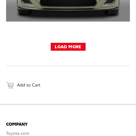
LOAD MORE
Add to Cart
COMPANY
Toyota.com