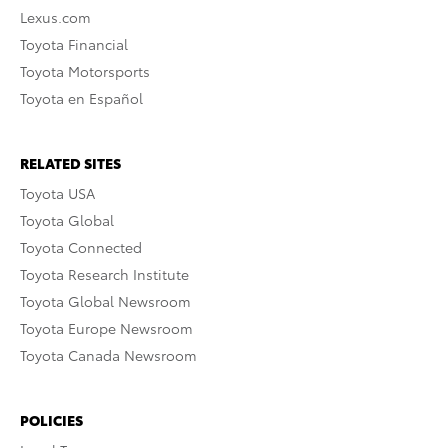
Lexus.com
Toyota Financial
Toyota Motorsports
Toyota en Español
RELATED SITES
Toyota USA
Toyota Global
Toyota Connected
Toyota Research Institute
Toyota Global Newsroom
Toyota Europe Newsroom
Toyota Canada Newsroom
POLICIES