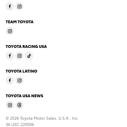
TEAM TOYOTA
TOYOTA RACING USA
TOYOTA LATINO
TOYOTA USA NEWS
© 2026 Toyota Motor Sales, U.S.A., Inc.
36 USC 220506