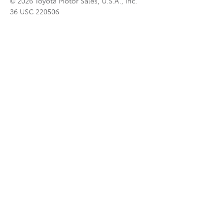
© 2026 Toyota Motor Sales, U.S.A., Inc.
36 USC 220506