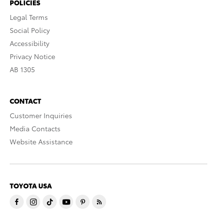
POLICIES
Legal Terms
Social Policy
Accessibility
Privacy Notice
AB 1305
CONTACT
Customer Inquiries
Media Contacts
Website Assistance
TOYOTA USA