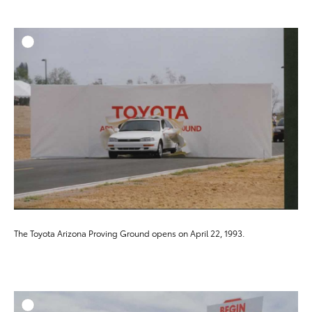
ADD T
DOWNLOAD HIGH-RESO
DOWNLOAD WEB-RESO
The Toyota Arizona Proving Ground opens on April 22, 1993.
ADD T