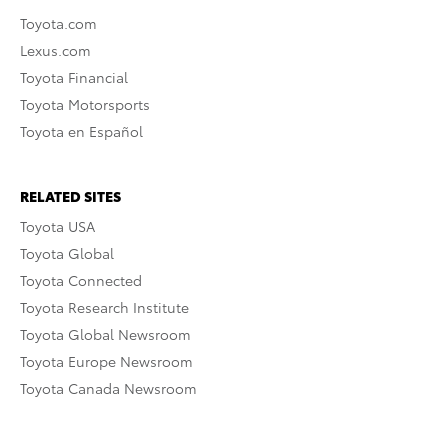
Toyota.com
Lexus.com
Toyota Financial
Toyota Motorsports
Toyota en Español
RELATED SITES
Toyota USA
Toyota Global
Toyota Connected
Toyota Research Institute
Toyota Global Newsroom
Toyota Europe Newsroom
Toyota Canada Newsroom