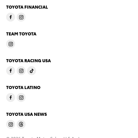
TOYOTA FINANCIAL
TEAM TOYOTA
TOYOTA RACING USA
TOYOTA LATINO
TOYOTA USA NEWS