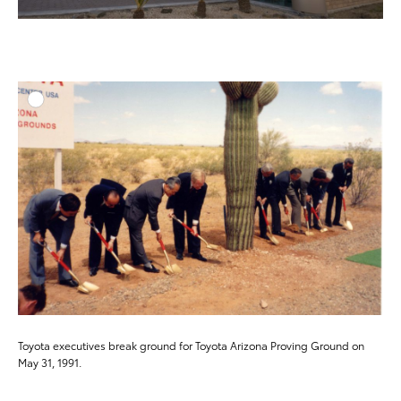
ADD T
DOWNLOAD HIGH-RESO
DOWNLOAD WEB-RESO
Toyota executives break ground for Toyota Arizona Proving Ground on
May 31, 1991.