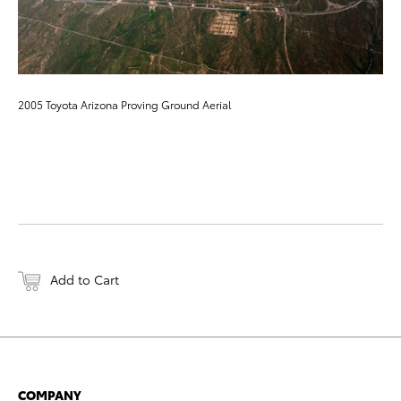
2005 Toyota Arizona Proving Ground Aerial
Add to Cart
COMPANY