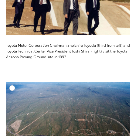
Toyota Motor Corporation Chairman Shoichiro Toyoda (third from left) and
Toyota Technical Center Vice President Toshi Shirai (right) visit the Toyota
Arizona Proving Ground site in 1992.
ADD T
DOWNLOAD HIGH-RESO
DOWNLOAD WEB-RESO